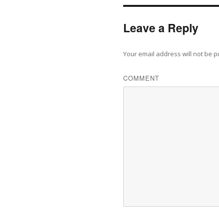
Leave a Reply
Your email address will not be p
COMMENT