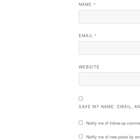
NAME
*
EMAIL
*
WEBSITE
SAVE MY NAME, EMAIL, A
Notify me of follow-up comme
Notify me of new posts by em