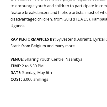
to encourage youth and children to participate in comm
feature breakdancers and hiphop artists, most of wh
disadvantaged children, from Gulu (H.E.A.L.S), Kampal
Uganda.
RAP PERFORMANCES BY:
Sylvester & Abramz, Lyrical
Static from Belgium and many more
VENUE:
Sharing Youth Centre, Nsambya
TIME:
2 to 6:30 PM
DATE:
Sunday, May 6th
COST:
3,000 shillings