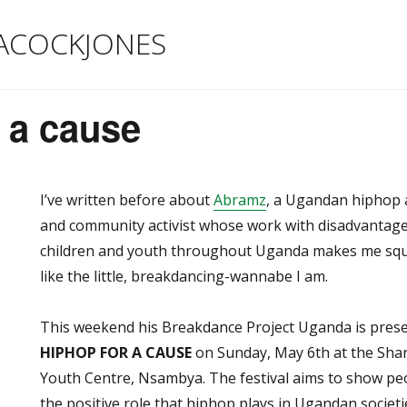
ACOCKJONES
 a cause
I’ve written before about
Abramz
, a Ugandan hiphop a
and community activist whose work with disadvantag
children and youth throughout Uganda makes me sq
like the little, breakdancing-wannabe I am.
This weekend his Breakdance Project Uganda is pres
HIPHOP FOR A CAUSE
on Sunday, May 6th at the Sha
Youth Centre, Nsambya. The festival aims to show pe
the positive role that hiphop plays in Ugandan societ