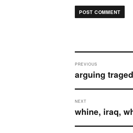
Post
PREVIOUS
navigation
arguing trage
Previous
post:
NEXT
whine, iraq, w
Next
post: