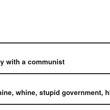
dy with a communist
hine, whine, stupid government, 