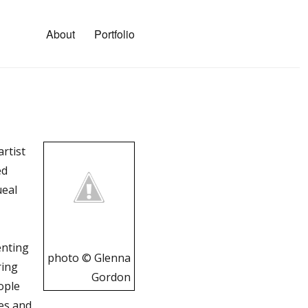
About
Portfolio
rtist
ed
ueal
enting
photo © Glenna
ring
Gordon
ople
ies and