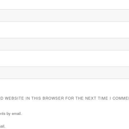
ND WEBSITE IN THIS BROWSER FOR THE NEXT TIME I COMME
nts by email.
ail.