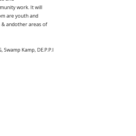
unity work. It will
om are youth and
a & andother areas of
 G, Swamp Kamp, DE.P.P.I