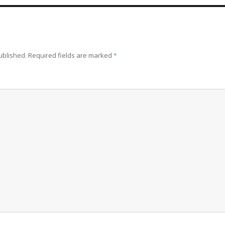
ublished.
Required fields are marked
*