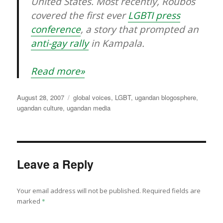
United States. Most recently, Roubos
covered the first ever
LGBTI press
conference
, a story that prompted an
anti-gay rally
in Kampala.
Read more»
Posted
Categories
August 28, 2007
global voices
,
LGBT
,
ugandan blogosphere
,
on
ugandan culture
,
ugandan media
Leave a Reply
Your email address will not be published.
Required fields are
marked
*