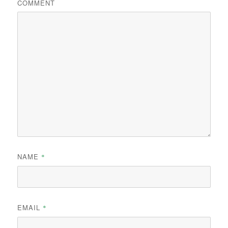
COMMENT
NAME
*
EMAIL
*