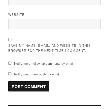
WEBSITE
SAVE MY NAME, EMAIL, AND WEBSITE IN THIS
BROWSER FOR THE NEXT TIME I COMMENT.
Notify me of follow-up comments by email.
Notify me of new posts by email.