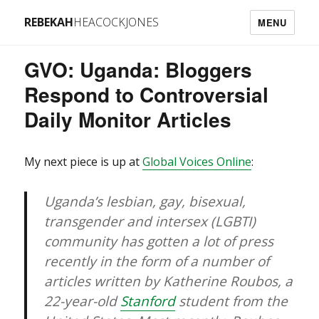
REBEKAH
HEACOCKJONES
MENU
GVO: Uganda: Bloggers
Respond to Controversial
Daily Monitor Articles
My next piece is up at
Global Voices Online
:
Uganda’s lesbian, gay, bisexual,
transgender and intersex (LGBTI)
community has gotten a lot of press
recently in the form of a number of
articles written by Katherine Roubos, a
22-year-old
Stanford
student from the