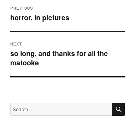
Post
PREVIOUS
navigation
horror, in pictures
Previous
post:
NEXT
so long, and thanks for all the
Next
matooke
post:
SE
Search
for: