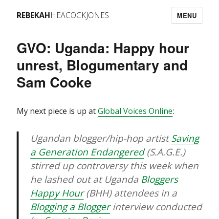
REBEKAH
HEACOCKJONES
MENU
GVO: Uganda: Happy hour
unrest, Blogumentary and
Sam Cooke
My next piece is up at
Global Voices Online
:
Ugandan blogger/hip-hop artist
Saving
a Generation Endangered
(S.A.G.E.)
stirred up controversy this week when
he lashed out at Uganda
Bloggers
Happy Hour
(BHH) attendees in a
Blogging a Blogger
interview conducted