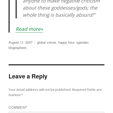
anyone to make negative criticism
about these goddesses/gods; the
whole thing is basically absurd!”
Read more»
Posted
Categories
August 11, 2007
global voices
,
happy hour
,
ugandan
on
blogosphere
Leave a Reply
Your email address will not be published.
Required fields are
marked
*
COMMENT