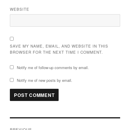
WEBSITE
SAVE MY NAME, EMAIL, AND WEBSITE IN THIS
BROWSER FOR THE NEXT TIME I COMMENT.
Notify me of follow-up comments by email.
Notify me of new posts by email.
Post
PREVIOUS