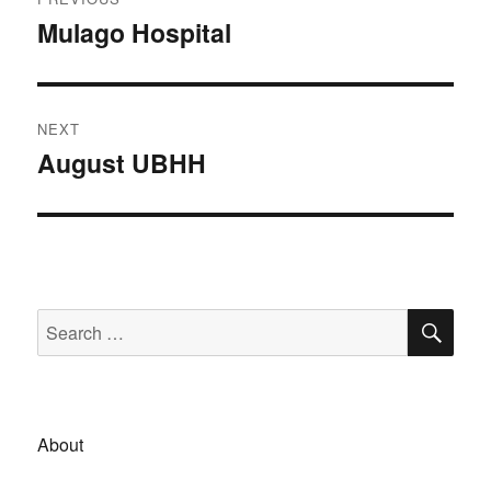
navigation
Mulago Hospital
Previous
post:
NEXT
August UBHH
Next
post:
SE
Search
for:
About