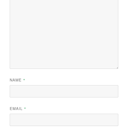
NAME
*
EMAIL
*