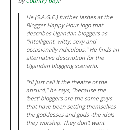
by
Country Boyi
:
He (S.A.G.E.) further lashes at the
Blogger Happy Hour logo that
describes Ugandan bloggers as
“intelligent, witty, sexy and
occasionally ridiculous.” He finds an
alternative description for the
Ugandan blogging scenario.
“I’ll just call it the theatre of the
absurd,” he says, “because the
‘best’ bloggers are the same guys
that have been setting themselves
the goddesses and gods -the idols
they worship. They don’t want