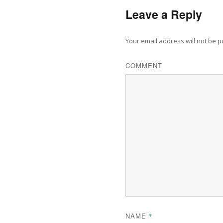
Leave a Reply
Your email address will not be p
COMMENT
NAME
*