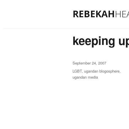
REBEKAH
HE
keeping up
Posted
September 24, 2007
on
Categories
LGBT
,
ugandan blogosphere
,
ugandan media