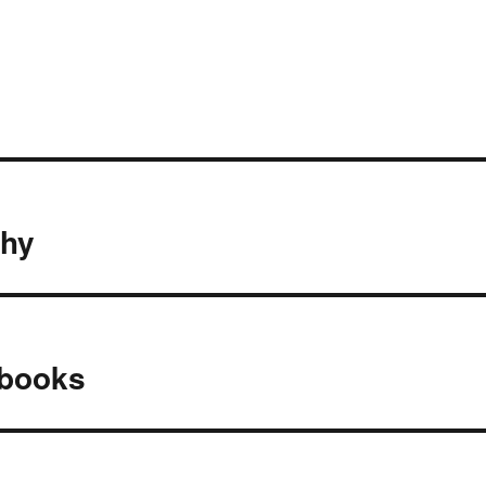
thy
 books