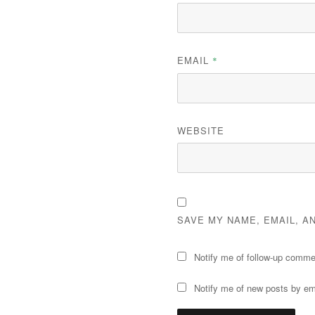
EMAIL
*
WEBSITE
SAVE MY NAME, EMAIL, A
Notify me of follow-up comme
Notify me of new posts by em