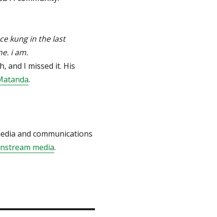
ce kung in the last
e. i am.
 and I missed it. His
Matanda
.
 media and communications
instream media
.