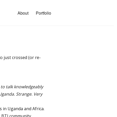
About
Portfolio
 just crossed (or re-
 to talk knowledgeably
 Uganda. Strange. Very
 in Uganda and Africa.
GLBTI community.