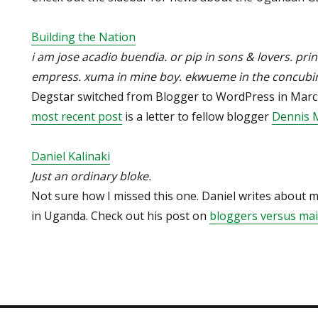
Building the Nation
i am jose acadio buendia. or pip in sons & lovers. prin
empress. xuma in mine boy. ekwueme in the concubin
Degstar switched from Blogger to WordPress in March,
most recent post
is a letter to fellow blogger
Dennis 
Daniel Kalinaki
Just an ordinary bloke.
Not sure how I missed this one. Daniel writes about
in Uganda. Check out his post on
bloggers versus ma