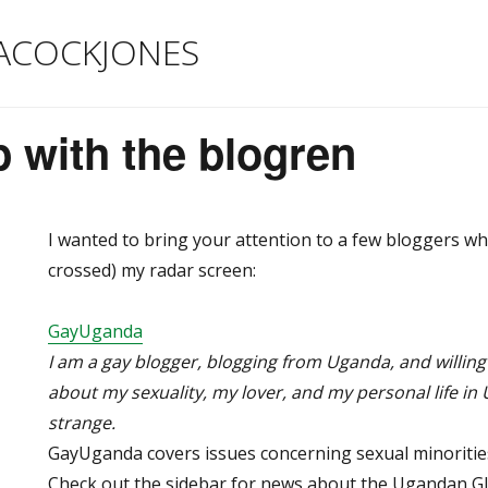
ACOCKJONES
 with the blogren
I wanted to bring your attention to a few bloggers who
crossed) my radar screen:
GayUganda
I am a gay blogger, blogging from Uganda, and willing
about my sexuality, my lover, and my personal life in
strange.
GayUganda covers issues concerning sexual minorities
Check out the sidebar for news about the Ugandan 