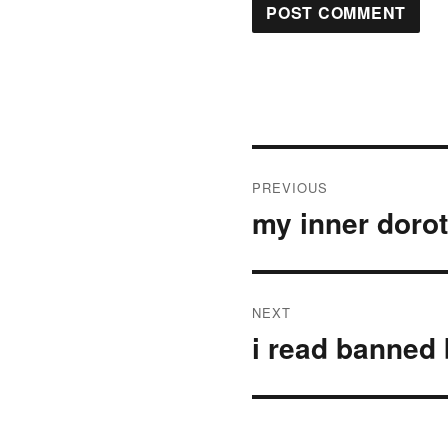
Post
PREVIOUS
navigation
my inner doro
Previous
post:
NEXT
i read banned
Next
post: