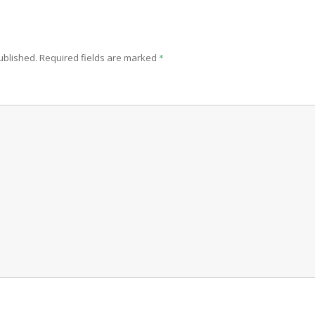
ublished.
Required fields are marked
*