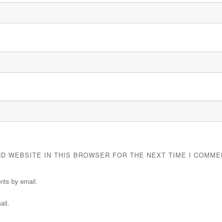
ND WEBSITE IN THIS BROWSER FOR THE NEXT TIME I COMME
nts by email.
ail.