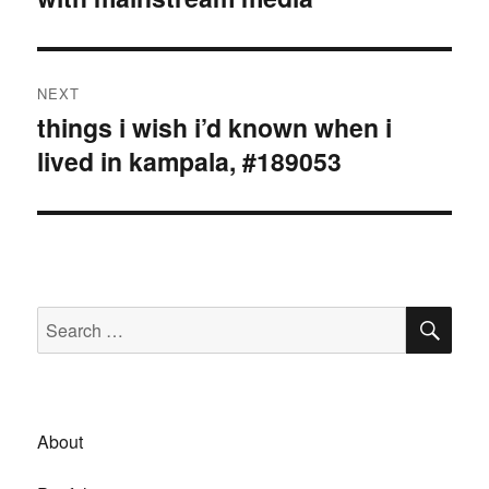
NEXT
things i wish i’d known when i
Next
lived in kampala, #189053
post:
SE
Search
for:
About