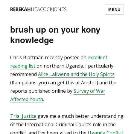
REBEKAH
HEACOCKJONES
MENU
brush up on your kony
knowledge
Chris Blattman recently posted an
excellent
reading list
on northern Uganda. I particularly
recommend
Alice Lakwena and the Holy Spirits
(Kampalans: you can get this at Aristoc) and the
reports published online by
Survey of War
Affected Youth
.
Trial Justice
gave me a much better understanding
of the International Criminal Court’s role in the
conflict, and I’ve been glued to the
Uganda Conflict