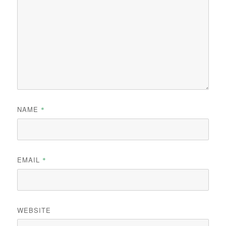
NAME
*
EMAIL
*
WEBSITE