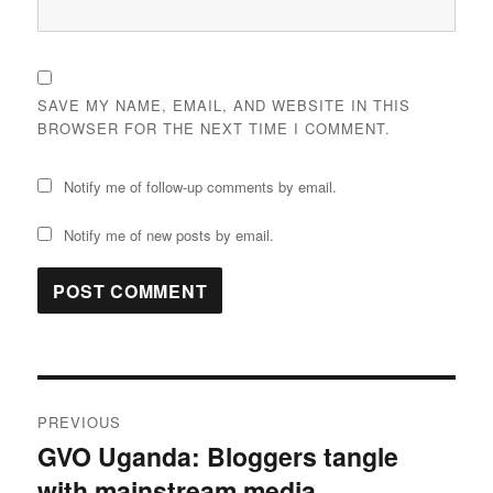
SAVE MY NAME, EMAIL, AND WEBSITE IN THIS
BROWSER FOR THE NEXT TIME I COMMENT.
Notify me of follow-up comments by email.
Notify me of new posts by email.
Post
PREVIOUS
navigation
GVO Uganda: Bloggers tangle
Previous
with mainstream media
post: