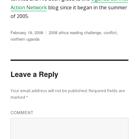
Action Network
blog since it began in the summer
of 2005.
Posted
Categories
February 19, 2008
2008 africa reading challenge
,
conflict
,
on
northern uganda
Leave a Reply
Your email address will not be published.
Required fields are
marked
*
COMMENT