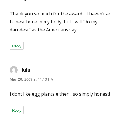
Thank you so much for the award… I haven’t an
honest bone in my body, but I will “do my
darndest” as the Americans say.
Reply
lulu
says:
May 26, 2009 at 11:10 PM
i dont like egg plants either… so simply honest!
Reply