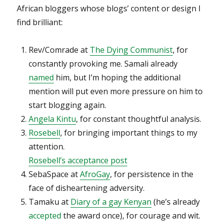
African bloggers whose blogs’ content or design I
find brilliant:
Rev/Comrade at
The Dying Communist
, for
constantly provoking me. Samali already
named
him, but I’m hoping the additional
mention will put even more pressure on him to
start blogging again.
Angela Kintu
, for constant thoughtful analysis.
Rosebell
, for bringing important things to my
attention.
Rosebell’s acceptance post
SebaSpace at
AfroGay
, for persistence in the
face of disheartening adversity.
Tamaku at
Diary of a gay Kenyan
(he’s already
accepted
the award once), for courage and wit.