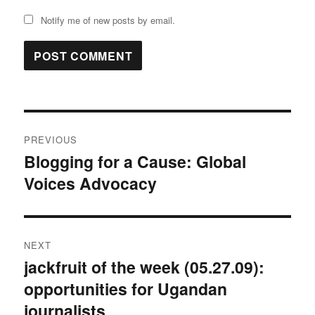
Notify me of new posts by email.
Post
PREVIOUS
navigation
Blogging for a Cause: Global
Previous
Voices Advocacy
post:
NEXT
jackfruit of the week (05.27.09):
Next
opportunities for Ugandan
post:
journalists