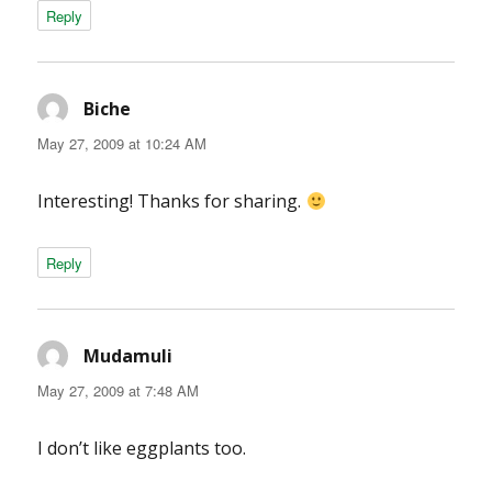
Reply
Biche
says:
May 27, 2009 at 10:24 AM
Interesting! Thanks for sharing.
Reply
Mudamuli
says:
May 27, 2009 at 7:48 AM
I don’t like eggplants too.