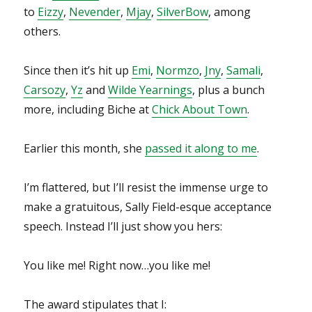
to
Eizzy
,
Nevender
,
Mjay
,
SilverBow
, among
others.
Since then it’s hit up
Emi
,
Normzo
,
Jny
,
Samali
,
Carsozy
,
Yz
and
Wilde Yearnings
, plus a bunch
more, including Biche at
Chick About Town
.
Earlier this month, she
passed it along to me
.
I’m flattered, but I’ll resist the immense urge to
make a gratuitous, Sally Field-esque acceptance
speech. Instead I’ll just show you hers:
You like me! Right now…you like me!
The award stipulates that I: