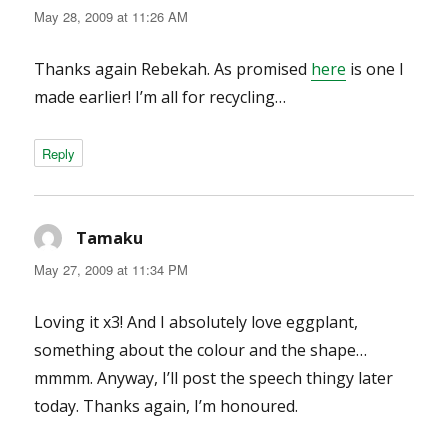
May 28, 2009 at 11:26 AM
Thanks again Rebekah. As promised
here
is one I
made earlier! I’m all for recycling…
Reply
Tamaku
says:
May 27, 2009 at 11:34 PM
Loving it x3! And I absolutely love eggplant,
something about the colour and the shape…
mmmm. Anyway, I’ll post the speech thingy later
today. Thanks again, I’m honoured.