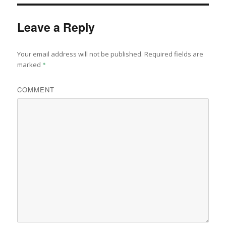
Leave a Reply
Your email address will not be published.
Required fields are
marked
*
COMMENT