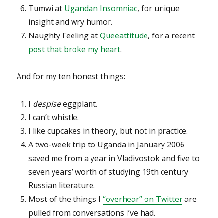
Tumwi at
Ugandan Insomniac
, for unique
insight and wry humor.
Naughty Feeling at
Queeattitude
, for a recent
post that broke my heart
.
And for my ten honest things:
I
despise
eggplant.
I can’t whistle.
I like cupcakes in theory, but not in practice.
A two-week trip to Uganda in January 2006
saved me from a year in Vladivostok and five to
seven years’ worth of studying 19th century
Russian literature.
Most of the things I
“overhear” on Twitter
are
pulled from conversations I’ve had.