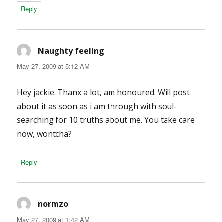
Reply
Naughty feeling
says:
May 27, 2009 at 5:12 AM
Hey jackie. Thanx a lot, am honoured. Will post
about it as soon as i am through with soul-
searching for 10 truths about me. You take care
now, wontcha?
Reply
normzo
says:
May 27, 2009 at 1:42 AM