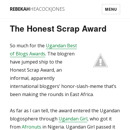
REBEKAH
HEACOCKJONES
MENU
The Honest Scrap Award
So much for the
Ugandan Best
of Blogs Awards
. The blogren
have jumped ship to the
Honest Scrap Award, an
informal, apparently
international bloggers’ honor-slash-meme that’s
been making the rounds in East Africa.
As far as I can tell, the award entered the Ugandan
blogosphere through
Ugandan Girl
, who got it
from
Afronuts
in Nigeria. Ugandan Girl passed it