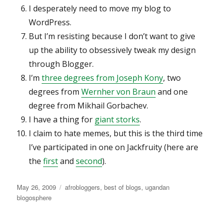
I desperately need to move my blog to
WordPress.
But I’m resisting because I don’t want to give
up the ability to obsessively tweak my design
through Blogger.
I’m
three degrees from Joseph Kony
, two
degrees from
Wernher von Braun
and one
degree from Mikhail Gorbachev.
I have a thing for
giant storks
.
I claim to hate memes, but this is the third time
I’ve participated in one on Jackfruity (here are
the
first
and
second
).
Posted
Categories
May 26, 2009
afrobloggers
,
best of blogs
,
ugandan
on
blogosphere