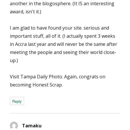
another in the blogosphere. (It IS an interesting
award, isn't it.)
I am glad to have found your site. serious and
important stuff, all of it. (I actually spent 3 weeks
in Accra last year and will never be the same after
meeting the people and seeing their world close-
up.)
Visit Tampa Daily Photo. Again, congrats on
becoming Honest Scrap.
Reply
Tamaku
says: