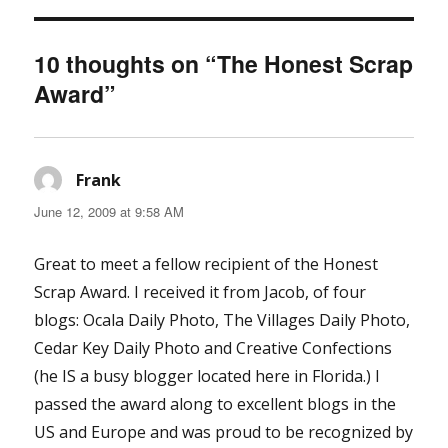
10 thoughts on “The Honest Scrap
Award”
Frank
says:
June 12, 2009 at 9:58 AM
Great to meet a fellow recipient of the Honest
Scrap Award. I received it from Jacob, of four
blogs: Ocala Daily Photo, The Villages Daily Photo,
Cedar Key Daily Photo and Creative Confections
(he IS a busy blogger located here in Florida.) I
passed the award along to excellent blogs in the
US and Europe and was proud to be recognized by