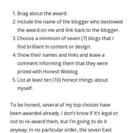
Brag about the award.
Include the name of the blogger who bestowed
the award on me and link back to the blogger.
Choose a minimum of seven (7) blogs that I
find brilliant in content or design.
Show their names and links and leave a
comment informing them that they were
prized with Honest Weblog.
List at least ten (10) honest things about
myself.
To be honest, several of my top choices have
been awarded already. I don’t know if it’s legal or
not to re-award them, but I’m going to do it
anyway. In no particular order, the seven East