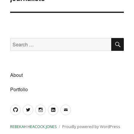
SE
Search
for:
About
Portfolio
GitHub
Twitter
Instagram
LinkedIn
Email
REBEKAH HEACOCK JONES
Proudly powered by WordPress