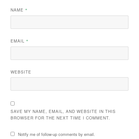
NAME
*
EMAIL
*
WEBSITE
SAVE MY NAME, EMAIL, AND WEBSITE IN THIS
BROWSER FOR THE NEXT TIME I COMMENT.
Notify me of follow-up comments by email.