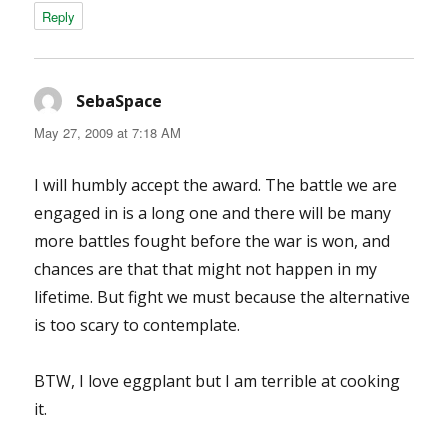
Reply
SebaSpace
says:
May 27, 2009 at 7:18 AM
I will humbly accept the award. The battle we are
engaged in is a long one and there will be many
more battles fought before the war is won, and
chances are that that might not happen in my
lifetime. But fight we must because the alternative
is too scary to contemplate.
BTW, I love eggplant but I am terrible at cooking
it.