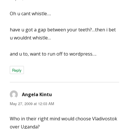
Oh u cant whistle….
have u got a gap between your teeth?…then i bet
u wouldnt whistle…
and u to, want to run off to wordpress….
Reply
Angela Kintu
says:
May 27, 2009 at 12:03 AM
Who in their right mind would choose Vladivostok
over Uganda?