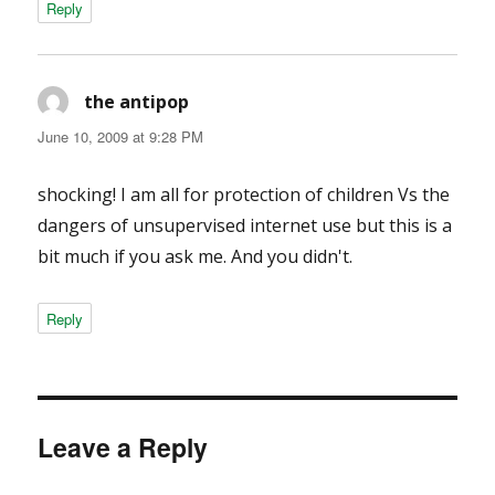
Reply
the antipop
says:
June 10, 2009 at 9:28 PM
shocking! I am all for protection of children Vs the
dangers of unsupervised internet use but this is a
bit much if you ask me. And you didn't.
Reply
Leave a Reply