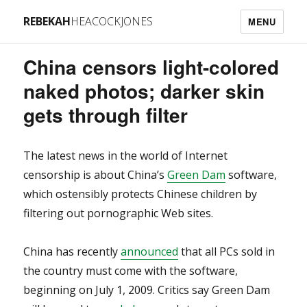
REBEKAH
HEACOCKJONES
MENU
China censors light-colored
naked photos; darker skin
gets through filter
The latest news in the world of Internet
censorship is about China’s
Green Dam
software,
which ostensibly protects Chinese children by
filtering out pornographic Web sites.
China has recently
announced
that all PCs sold in
the country must come with the software,
beginning on July 1, 2009. Critics say Green Dam