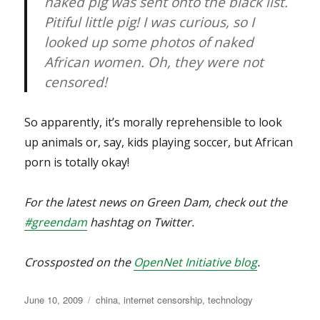
naked pig was sent onto the black list.
Pitiful little pig! I was curious, so I
looked up some photos of naked
African women. Oh, they were not
censored!
So apparently, it’s morally reprehensible to look
up animals or, say, kids playing soccer, but African
porn is totally okay!
For the latest news on Green Dam, check out the
#greendam
hashtag on Twitter.
Crossposted on the
OpenNet Initiative blog
.
Posted
Categories
June 10, 2009
china
,
internet censorship
,
technology
on