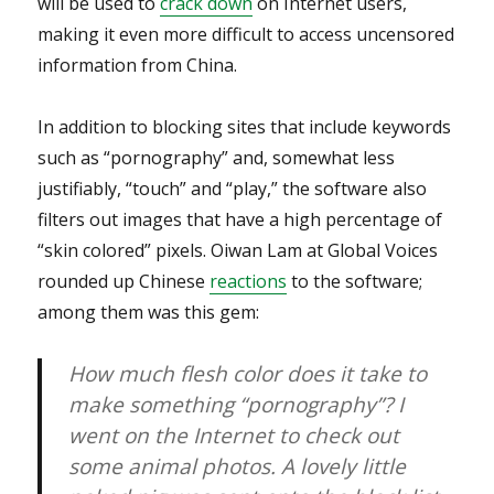
will be used to
crack down
on Internet users,
making it even more difficult to access uncensored
information from China.
In addition to blocking sites that include keywords
such as “pornography” and, somewhat less
justifiably, “touch” and “play,” the software also
filters out images that have a high percentage of
“skin colored” pixels. Oiwan Lam at Global Voices
rounded up Chinese
reactions
to the software;
among them was this gem:
How much flesh color does it take to
make something “pornography”? I
went on the Internet to check out
some animal photos. A lovely little