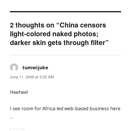
2 thoughts on “China censors
light-colored naked photos;
darker skin gets through filter”
tumwijuke
says:
June 11, 2009 at 5:22 AM
Heehee!
I see room for Africa-led web-based business here
…