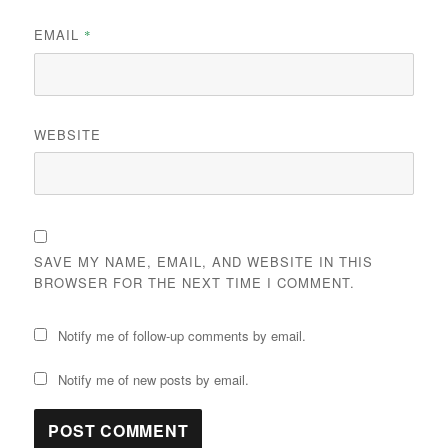
EMAIL
*
WEBSITE
SAVE MY NAME, EMAIL, AND WEBSITE IN THIS
BROWSER FOR THE NEXT TIME I COMMENT.
Notify me of follow-up comments by email.
Notify me of new posts by email.