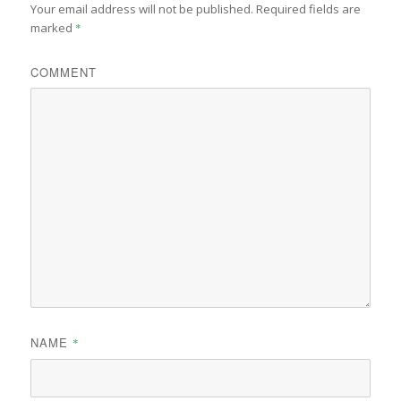
Your email address will not be published.
Required fields are
marked
*
COMMENT
NAME
*