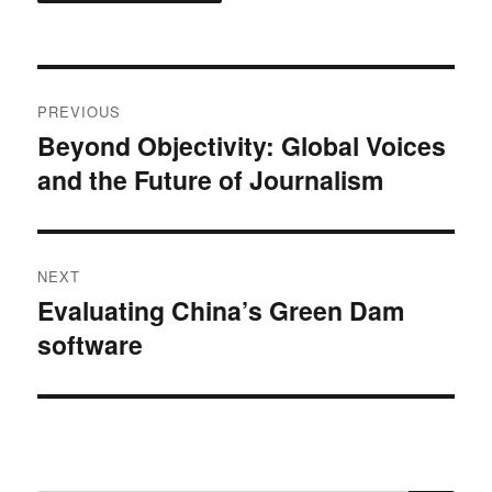
Post
PREVIOUS
navigation
Beyond Objectivity: Global Voices
Previous
and the Future of Journalism
post:
NEXT
Evaluating China’s Green Dam
Next
software
post: