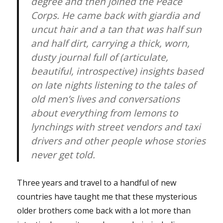
degree and then joined the Peace
Corps. He came back with giardia and
uncut hair and a tan that was half sun
and half dirt, carrying a thick, worn,
dusty journal full of (articulate,
beautiful, introspective) insights based
on late nights listening to the tales of
old men’s lives and conversations
about everything from lemons to
lynchings with street vendors and taxi
drivers and other people whose stories
never get told.
Three years and travel to a handful of new
countries have taught me that these mysterious
older brothers come back with a lot more than