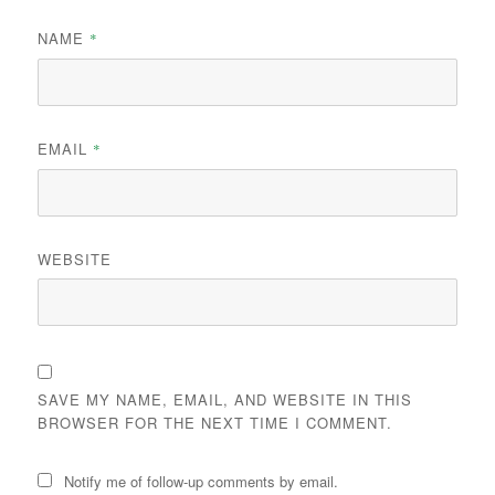
NAME
*
EMAIL
*
WEBSITE
SAVE MY NAME, EMAIL, AND WEBSITE IN THIS
BROWSER FOR THE NEXT TIME I COMMENT.
Notify me of follow-up comments by email.