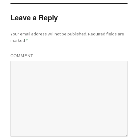
Leave a Reply
Your email address will not be published.
Required fields are
marked
*
COMMENT