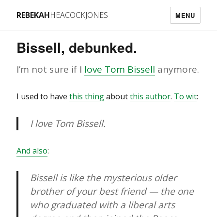
REBEKAH
HEACOCKJONES
MENU
Bissell, debunked.
I’m not sure if I
love Tom Bissell
anymore.
I used to have
this thing
about
this author
.
To wit
:
I love Tom Bissell.
And also
:
Bissell is like the mysterious older
brother of your best friend — the one
who graduated with a liberal arts