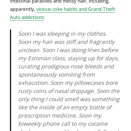
intestinal parasites and messy hair, including,
apparently,
vicious coke habits and Grand Theft
Auto addictions
:
Soon I was sleeping in my clothes.
Soon my hair was stiff and fragrantly
unclean. Soon I was doing lines before
my Estonian class, staying up for days,
curating prodigious nose bleeds and
spontaneously vomiting from
exhaustion. Soon my pillowcases bore
rusty coins of nasal drippage. Soon the
only thing I could smell was something
like the inside of an empty bottle of
prescription medicine. Soon my
biweekly phone call to my cocaine