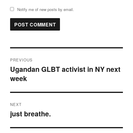
Notify me of new posts by email.
Post
PREVIOUS
navigation
Ugandan GLBT activist in NY next
Previous
week
post:
NEXT
just breathe.
Next
post: