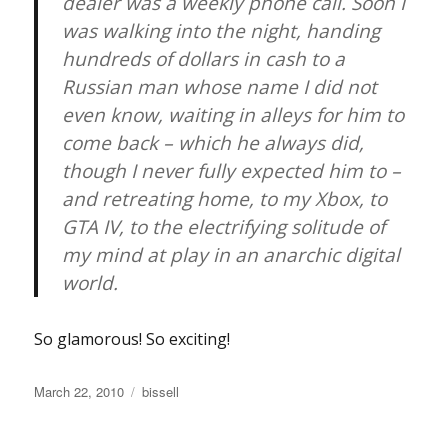
dealer was a weekly phone call. Soon I
was walking into the night, handing
hundreds of dollars in cash to a
Russian man whose name I did not
even know, waiting in alleys for him to
come back – which he always did,
though I never fully expected him to –
and retreating home, to my Xbox, to
GTA IV, to the electrifying solitude of
my mind at play in an anarchic digital
world.
So glamorous! So exciting!
Posted
Categories
March 22, 2010
bissell
on