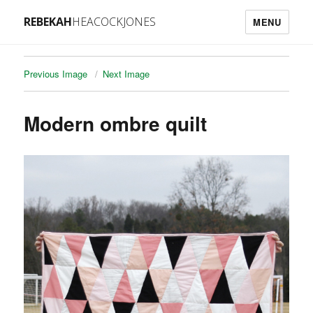
REBEKAH
HEACOCKJONES
MENU
Previous Image
Next Image
Modern ombre quilt