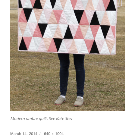
Modern ombre quilt, See Kate Sew
Posted
Full
March 14, 2014
640 × 1004