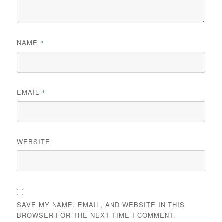
NAME
*
EMAIL
*
WEBSITE
SAVE MY NAME, EMAIL, AND WEBSITE IN THIS
BROWSER FOR THE NEXT TIME I COMMENT.