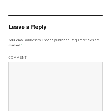
on
size
Leave a Reply
Your email address will not be published.
Required fields are
marked
*
COMMENT