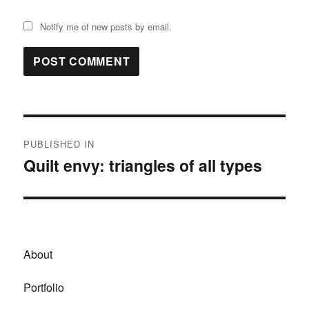
Notify me of new posts by email.
Post
PUBLISHED IN
navigation
Quilt envy: triangles of all types
About
Portfolio