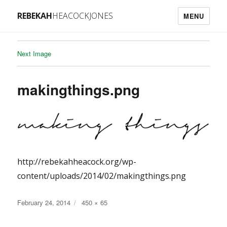
REBEKAH
HEACOCKJONES
MENU
Next Image
makingthings.png
http://rebekahheacock.org/wp-
content/uploads/2014/02/makingthings.png
Posted
Full
February 24, 2014
450 × 65
on
size