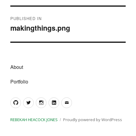
Post
PUBLISHED IN
navigation
makingthings.png
About
Portfolio
GitHub
Twitter
Instagram
LinkedIn
Email
REBEKAH HEACOCK JONES
Proudly powered by WordPress