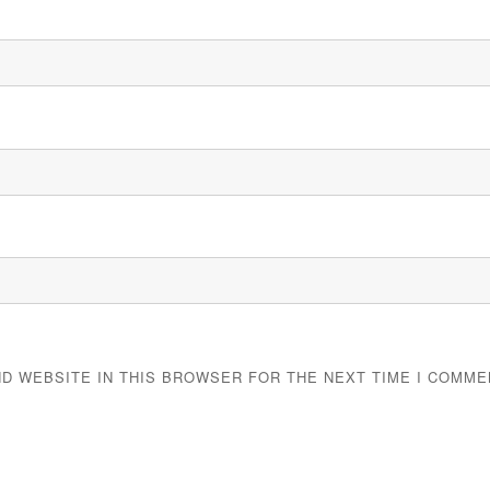
ND WEBSITE IN THIS BROWSER FOR THE NEXT TIME I COMME