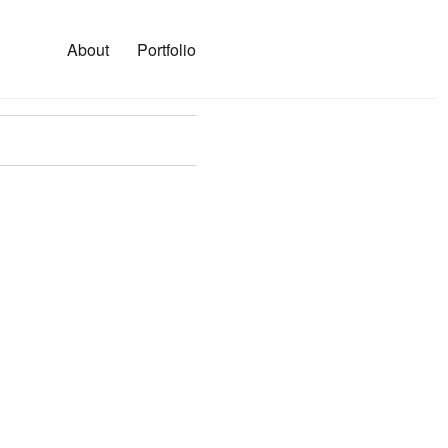
About
Portfolio