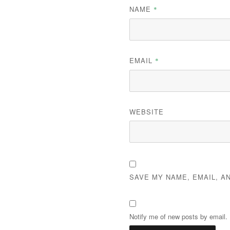
NAME
*
EMAIL
*
WEBSITE
SAVE MY NAME, EMAIL, A
Notify me of new posts by email.