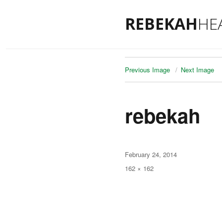
REBEKAH
HE
Previous Image
Next Image
rebekah
Posted
February 24, 2014
on
Full
162 × 162
size