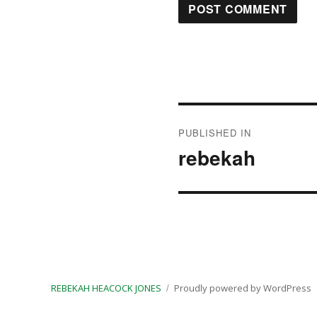
Post
PUBLISHED IN
navigation
rebekah
REBEKAH HEACOCK JONES
Proudly powered by WordPress