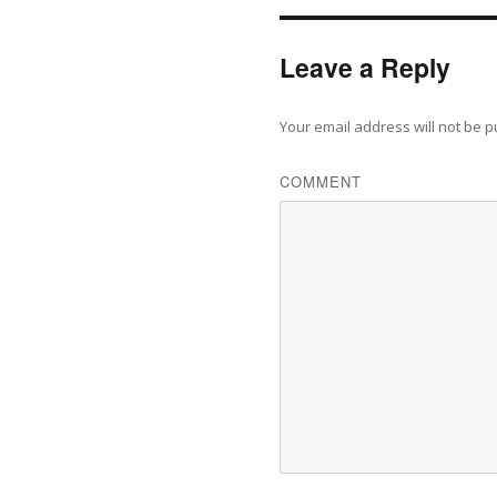
Leave a Reply
Your email address will not be p
COMMENT