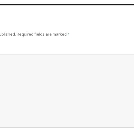
ublished.
Required fields are marked
*