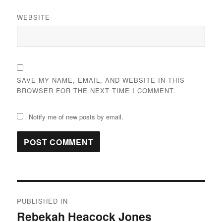
WEBSITE
SAVE MY NAME, EMAIL, AND WEBSITE IN THIS
BROWSER FOR THE NEXT TIME I COMMENT.
Notify me of new posts by email.
Post
PUBLISHED IN
navigation
Rebekah Heacock Jones