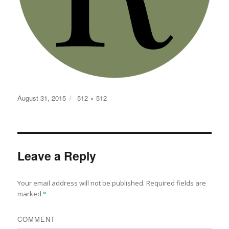
Posted
Full
August 31, 2015
512 × 512
on
size
Leave a Reply
Your email address will not be published.
Required fields are
marked
*
COMMENT