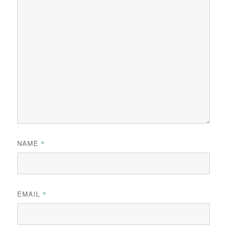
NAME
*
EMAIL
*