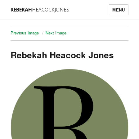
REBEKAH
HEACOCKJONES
MENU
Previous Image
Next Image
Rebekah Heacock Jones