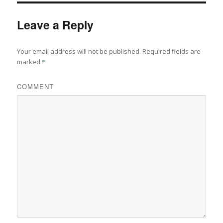
Leave a Reply
Your email address will not be published.
Required fields are
marked
*
COMMENT