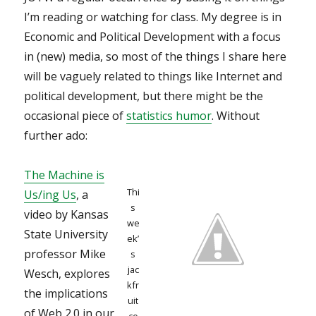
I’m reading or watching for class. My degree is in
Economic and Political Development with a focus
in (new) media, so most of the things I share here
will be vaguely related to things like Internet and
political development, but there might be the
occasional piece of
statistics humor
. Without
further ado:
The Machine is
Thi
Us/ing Us
, a
s
video by Kansas
we
State University
ek’
professor Mike
s
jac
Wesch, explores
kfr
the implications
uit
of Web 2.0 in our