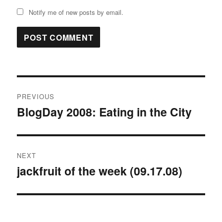
Notify me of new posts by email.
Post
PREVIOUS
navigation
BlogDay 2008: Eating in the City
Previous
post:
NEXT
jackfruit of the week (09.17.08)
Next
post: