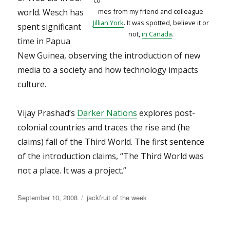
co
world. Wesch has
mes from my friend and colleague
Jillian York
. It was spotted, believe it or
spent significant
not,
in Canada
.
time in Papua
New Guinea, observing the introduction of new
media to a society and how technology impacts
culture.
Vijay Prashad’s
Darker Nations
explores post-
colonial countries and traces the rise and (he
claims) fall of the Third World. The first sentence
of the introduction claims, “The Third World was
not a place. It was a project.”
Posted
Categories
September 10, 2008
jackfruit of the week
on