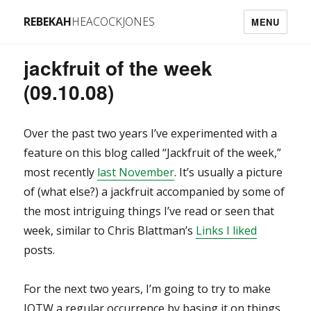
REBEKAH
HEACOCKJONES
MENU
jackfruit of the week
(09.10.08)
Over the past two years I’ve experimented with a
feature on this blog called “Jackfruit of the week,”
most recently
last November
. It’s usually a picture
of (what else?) a jackfruit accompanied by some of
the most intriguing things I’ve read or seen that
week, similar to Chris Blattman’s
Links I liked
posts.
For the next two years, I’m going to try to make
JOTW a regular occurrence by basing it on things