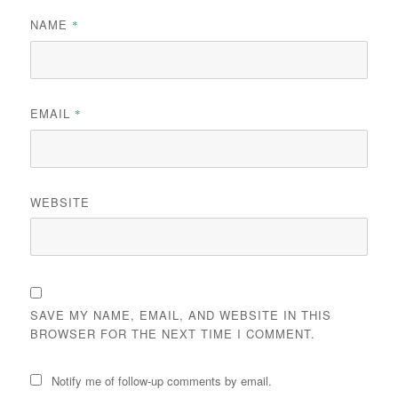
NAME
*
EMAIL
*
WEBSITE
SAVE MY NAME, EMAIL, AND WEBSITE IN THIS
BROWSER FOR THE NEXT TIME I COMMENT.
Notify me of follow-up comments by email.