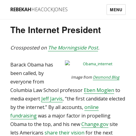
REBEKAH
HEACOCKJONES
MENU
The Internet President
Crossposted on
The Morningside Post
.
Barack Obama has
been called, by
Image from
Desmond Blog
everyone from
Columbia Law School professor
Eben Moglen
to
media expert
Jeff Jarvis
, “the first candidate elected
by the internet.” By all accounts,
online
fundraising
was a major factor in propelling
Obama to the top, and his new
Change.gov
site
lets Americans
share their vision
for the next