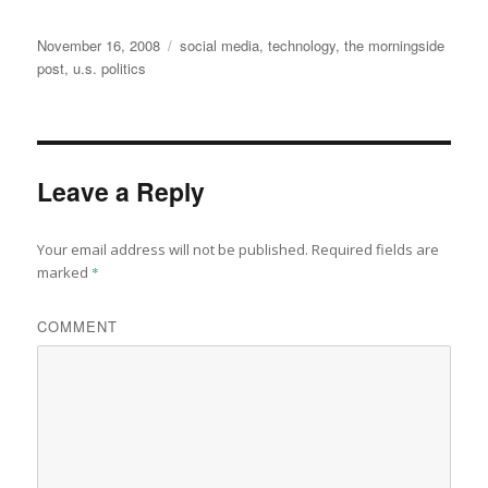
Posted
Categories
November 16, 2008
social media
,
technology
,
the morningside
on
post
,
u.s. politics
Leave a Reply
Your email address will not be published.
Required fields are
marked
*
COMMENT