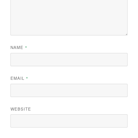
NAME
*
EMAIL
*
WEBSITE