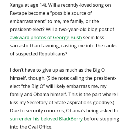
Xanga at age 14). Will a recently-loved song on
Favtape become a “possible source of
embarrassment” to me, me family, or the
president-elect? Will a two-year-old blog post of
awkward photos of George Bush
seem less
sarcastic than fawning, casting me into the ranks
of suspected Republicans?
I don’t have to give up as much as the Big O
himself, though. (Side note: calling the president-
elect “the Big O” will likely embarrass me, my
family and Obama himself. This is the part where I
kiss my Secretary of State aspirations goodbye.)
Due to security concerns, Obama’s being asked to
surrender his beloved BlackBerry
before stepping
into the Oval Office.