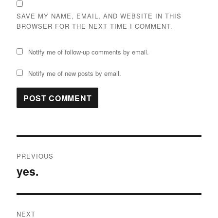
SAVE MY NAME, EMAIL, AND WEBSITE IN THIS
BROWSER FOR THE NEXT TIME I COMMENT.
Notify me of follow-up comments by email.
Notify me of new posts by email.
Post
PREVIOUS
navigation
yes.
Previous
post:
NEXT