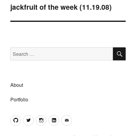
jackfruit of the week (11.19.08)
Next
post:
SE
Search
for:
About
Portfolio
GitHub
Twitter
Instagram
LinkedIn
Email