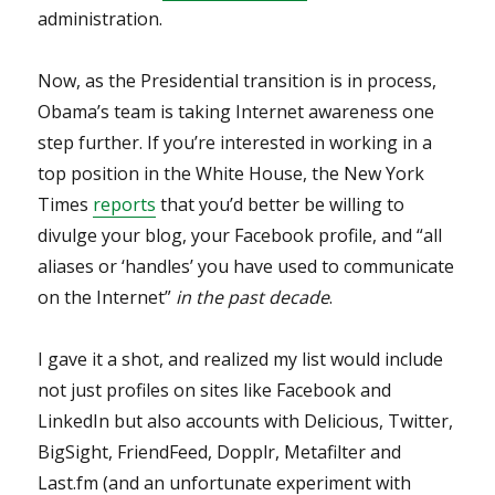
administration.
Now, as the Presidential transition is in process,
Obama’s team is taking Internet awareness one
step further. If you’re interested in working in a
top position in the White House, the New York
Times
reports
that you’d better be willing to
divulge your blog, your Facebook profile, and “all
aliases or ‘handles’ you have used to communicate
on the Internet”
in the past decade
.
I gave it a shot, and realized my list would include
not just profiles on sites like Facebook and
LinkedIn but also accounts with Delicious, Twitter,
BigSight, FriendFeed, Dopplr, Metafilter and
Last.fm (and an unfortunate experiment with