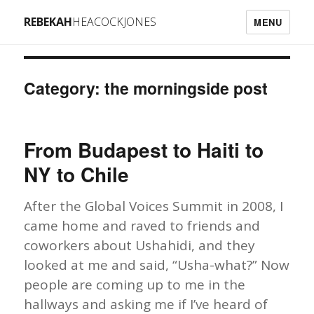
REBEKAH
HEACOCKJONES
MENU
Category: the morningside post
From Budapest to Haiti to
NY to Chile
After the Global Voices Summit in 2008, I
came home and raved to friends and
coworkers about Ushahidi, and they
looked at me and said, “Usha-what?” Now
people are coming up to me in the
hallways and asking me if I’ve heard of