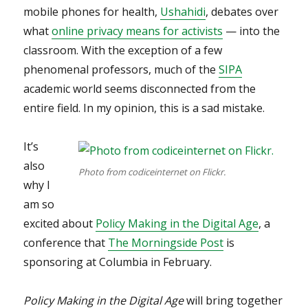
mobile phones for health,
Ushahidi
, debates over
what
online privacy means for activists
— into the
classroom. With the exception of a few
phenomenal professors, much of the
SIPA
academic world seems disconnected from the
entire field. In my opinion, this is a sad mistake.
It’s
also
Photo from codiceinternet on Flickr.
why I
am so
excited about
Policy Making in the Digital Age
, a
conference that
The Morningside Post
is
sponsoring at Columbia in February.
Policy Making in the Digital Age
will bring together