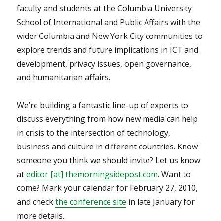
faculty and students at the Columbia University
School of International and Public Affairs with the
wider Columbia and New York City communities to
explore trends and future implications in ICT and
development, privacy issues, open governance,
and humanitarian affairs.
We’re building a fantastic line-up of experts to
discuss everything from how new media can help
in crisis to the intersection of technology,
business and culture in different countries. Know
someone you think we should invite? Let us know
at
editor [at] themorningsidepost.com
. Want to
come? Mark your calendar for February 27, 2010,
and check
the conference site
in late January for
more details.