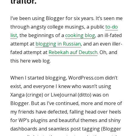
traitor.
I’ve been using Blogger for six years. It’s seen me
through angsty college musings, a public
to-do
list
, the beginnings of a
cooking blog
, an ill-fated
attempt at
blogging in Russian
, and an even iller-
fated attempt at
Rebekah auf Deutsch
. Oh, and
this here web log.
When I started blogging, WordPress.com didn’t
exist, and everyone I knew who wasn’t using
Xanga (cringe) or LiveJournal (ditto) was on
Blogger. But as I’ve continued, more and more of
my friends have defected, falling head over heels
for WP’s plugins and beautiful themes and shiny
dashboards and seamless post tagging (Blogger