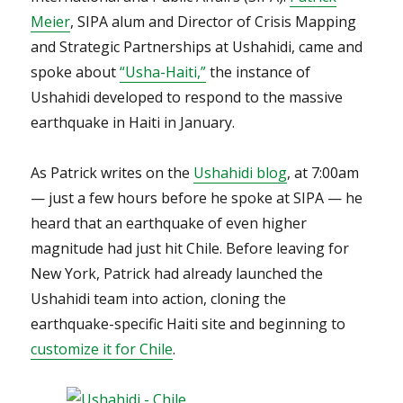
Meier
, SIPA alum and Director of Crisis Mapping
and Strategic Partnerships at Ushahidi, came and
spoke about
“Usha-Haiti,”
the instance of
Ushahidi developed to respond to the massive
earthquake in Haiti in January.
As Patrick writes on the
Ushahidi blog
, at 7:00am
— just a few hours before he spoke at SIPA — he
heard that an earthquake of even higher
magnitude had just hit Chile. Before leaving for
New York, Patrick had already launched the
Ushahidi team into action, cloning the
earthquake-specific Haiti site and beginning to
customize it for Chile
.