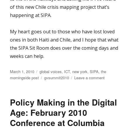
of this new Chile crisis mapping project that’s
happening at SIPA.
My heart goes out to those who have lost loved
ones in both Haiti and Chile, and I hope that what
the SIPA Sit Room does over the coming days and
weeks can help.
Posted
Categories
March 1, 2010
global voices
,
ICT
,
new york
,
SIPA
,
the
on
Tags
on
morningside post
gvsummit2010
Leave a comment
From
Budapest
to
Policy Making in the Digital
Haiti
to
Age: February 2010
NY
Conference at Columbia
to
Chile