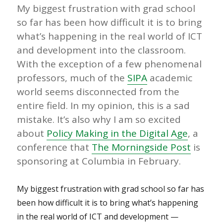
My biggest frustration with grad school
so far has been how difficult it is to bring
what’s happening in the real world of ICT
and development into the classroom.
With the exception of a few phenomenal
professors, much of the
SIPA
academic
world seems disconnected from the
entire field. In my opinion, this is a sad
mistake. It’s also why I am so excited
about
Policy Making in the Digital Age
, a
conference that
The Morningside Post
is
sponsoring at Columbia in February.
My biggest frustration with grad school so far has
been how difficult it is to bring what’s happening
in the real world of ICT and development —