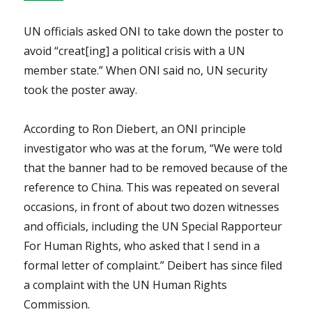
UN officials asked ONI to take down the poster to
avoid “creat[ing] a political crisis with a UN
member state.” When ONI said no, UN security
took the poster away.
According to Ron Diebert, an ONI principle
investigator who was at the forum, “We were told
that the banner had to be removed because of the
reference to China. This was repeated on several
occasions, in front of about two dozen witnesses
and officials, including the UN Special Rapporteur
For Human Rights, who asked that I send in a
formal letter of complaint.” Deibert has since filed
a complaint with the UN Human Rights
Commission.