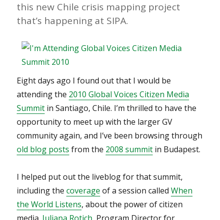
this new Chile crisis mapping project
that’s happening at SIPA.
Eight days ago I found out that I would be
attending the
2010 Global Voices Citizen Media
Summit
in Santiago, Chile. I’m thrilled to have the
opportunity to meet up with the larger GV
community again, and I’ve been browsing through
old blog posts
from the
2008 summit
in Budapest.
I helped put out the liveblog for that summit,
including the
coverage
of a session called
When
the World Listens
, about the power of citizen
media.
Juliana Rotich
, Program Director for