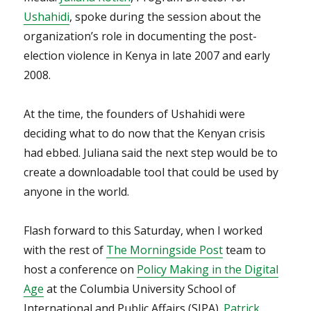
Ushahidi
, spoke during the session about the
organization’s role in documenting the post-
election violence in Kenya in late 2007 and early
2008.
At the time, the founders of Ushahidi were
deciding what to do now that the Kenyan crisis
had ebbed. Juliana said the next step would be to
create a downloadable tool that could be used by
anyone in the world.
Flash forward to this Saturday, when I worked
with the rest of
The Morningside Post
team to
host a conference on
Policy Making in the Digital
Age
at the Columbia University School of
International and Public Affairs (SIPA).
Patrick