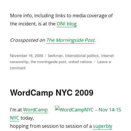
More info, including links to media coverage of
the incident, is at the
ONI blog
.
Crossposted on
The Morningside Post
.
Posted
Categories
November 16, 2009
berkman
,
international politics
,
internet
on
censorship
,
the morningside post
,
united nations
Leave a
on
comment
Bad
move,
UN.
WordCamp NYC 2009
Bad
move.
I’m at
WordCamp
NYC
today,
hopping from session to session of a
superbly