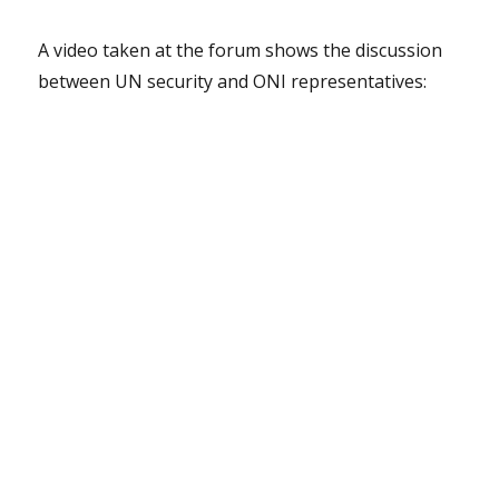
A video taken at the forum shows the discussion
between UN security and ONI representatives: