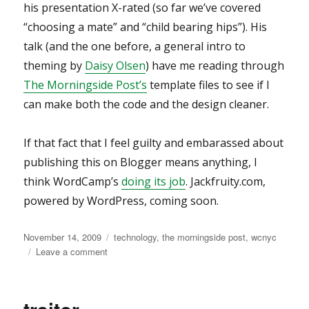
his presentation X-rated (so far we’ve covered
“choosing a mate” and “child bearing hips”). His
talk (and the one before, a general intro to
theming by
Daisy Olsen
) have me reading through
The Morningside Post’s
template files to see if I
can make both the code and the design cleaner.
If that fact that I feel guilty and embarassed about
publishing this on Blogger means anything, I
think WordCamp’s
doing its job
. Jackfruity.com,
powered by WordPress, coming soon.
Posted
Categories
November 14, 2009
technology
,
the morningside post
,
wcnyc
on
on
Leave a comment
WordCamp
NYC
2009