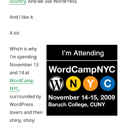
country
. And we use WordPress.
And I like it.
A lot.
Which is why
I’m spending
November 13
and 14 at
WordCamp
NYC
,
surrounded by
WordPress
lovers and their
shiny, shiny