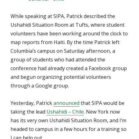
While speaking at SIPA, Patrick described the
Ushahidi Situation Room at Tufts, where student
volunteers have been working around the clock to
map reports from Haiti. By the time Patrick left
Columbia’s campus on Saturday afternoon, a
group of students who had attended the
conference had already created a Facebook group
and begun organizing potential volunteers
through a Google group.
Yesterday, Patrick
announced
that SIPA would be
taking the lead
Ushahidi – Chile
. New York now
has its very own Ushahidi Situation Room, and I’m
headed to campus in a few hours for a training so
I can help out.