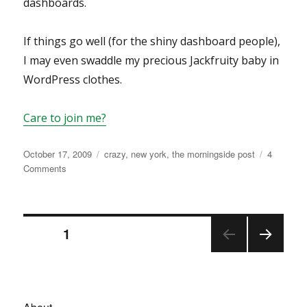
dashboards.
If things go well (for the shiny dashboard people),
I may even swaddle my precious Jackfruity baby in
WordPress clothes.
Care to join me?
Posted
Categories
October 17, 2009
crazy
,
new york
,
the morningside post
4
on
on
Comments
traitor.
Posts
PAGE
1
NEX
navigation
T
PAGE