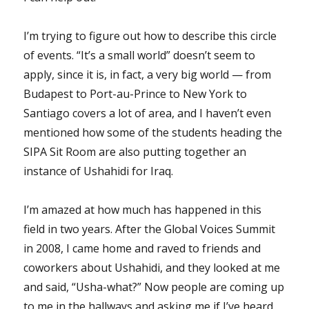
I’m trying to figure out how to describe this circle
of events. “It’s a small world” doesn’t seem to
apply, since it is, in fact, a very big world — from
Budapest to Port-au-Prince to New York to
Santiago covers a lot of area, and I haven’t even
mentioned how some of the students heading the
SIPA Sit Room are also putting together an
instance of Ushahidi for Iraq.
I’m amazed at how much has happened in this
field in two years. After the Global Voices Summit
in 2008, I came home and raved to friends and
coworkers about Ushahidi, and they looked at me
and said, “Usha-what?” Now people are coming up
to me in the hallways and asking me if I’ve heard