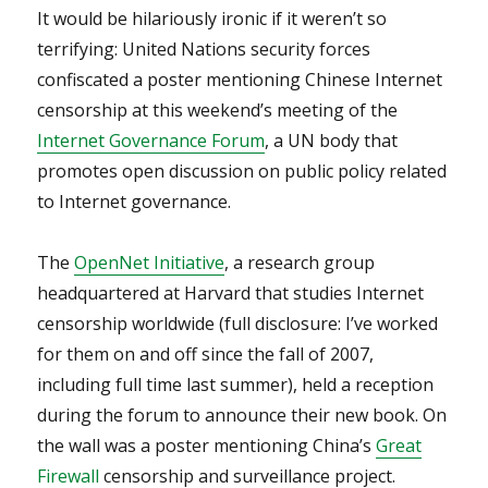
It would be hilariously ironic if it weren’t so
terrifying: United Nations security forces
confiscated a poster mentioning Chinese Internet
censorship at this weekend’s meeting of the
Internet Governance Forum
, a UN body that
promotes open discussion on public policy related
to Internet governance.
The
OpenNet Initiative
, a research group
headquartered at Harvard that studies Internet
censorship worldwide (full disclosure: I’ve worked
for them on and off since the fall of 2007,
including full time last summer), held a reception
during the forum to announce their new book. On
the wall was a poster mentioning China’s
Great
Firewall
censorship and surveillance project.