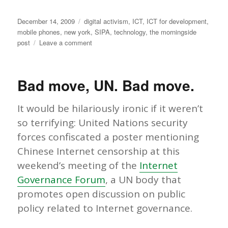
Posted
Categories
December 14, 2009
digital activism
,
ICT
,
ICT for development
,
on
mobile phones
,
new york
,
SIPA
,
technology
,
the morningside
on
post
Leave a comment
Policy
Making
in
Bad move, UN. Bad move.
the
Digital
Age:
It would be hilariously ironic if it weren’t
February
so terrifying: United Nations security
2010
forces confiscated a poster mentioning
Conference
at
Chinese Internet censorship at this
Columbia
weekend’s meeting of the
Internet
Governance Forum
, a UN body that
promotes open discussion on public
policy related to Internet governance.