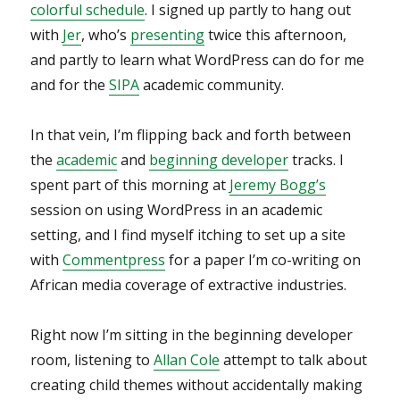
colorful schedule
. I signed up partly to hang out
with
Jer
, who’s
presenting
twice this afternoon,
and partly to learn what WordPress can do for me
and for the
SIPA
academic community.
In that vein, I’m flipping back and forth between
the
academic
and
beginning developer
tracks. I
spent part of this morning at
Jeremy Bogg’s
session on using WordPress in an academic
setting, and I find myself itching to set up a site
with
Commentpress
for a paper I’m co-writing on
African media coverage of extractive industries.
Right now I’m sitting in the beginning developer
room, listening to
Allan Cole
attempt to talk about
creating child themes without accidentally making