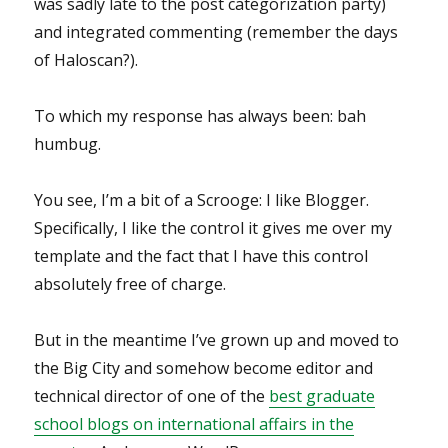
was sadly late to the post categorization party)
and integrated commenting (remember the days
of Haloscan?).
To which my response has always been: bah
humbug.
You see, I’m a bit of a Scrooge: I like Blogger.
Specifically, I like the control it gives me over my
template and the fact that I have this control
absolutely free of charge.
But in the meantime I’ve grown up and moved to
the Big City and somehow become editor and
technical director of one of the
best graduate
school blogs on international affairs in the