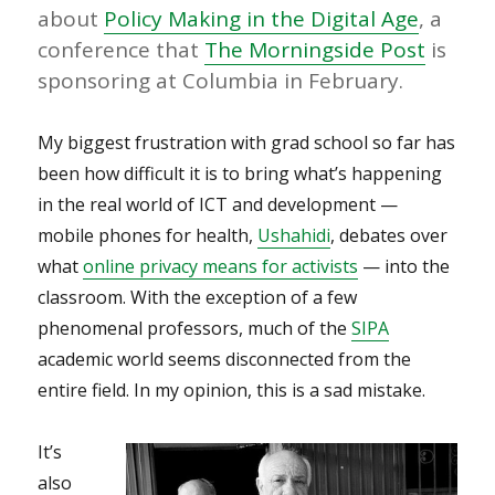
about
Policy Making in the Digital Age
, a
conference that
The Morningside Post
is
sponsoring at Columbia in February.
My biggest frustration with grad school so far has
been how difficult it is to bring what’s happening
in the real world of ICT and development —
mobile phones for health,
Ushahidi
, debates over
what
online privacy means for activists
— into the
classroom. With the exception of a few
phenomenal professors, much of the
SIPA
academic world seems disconnected from the
entire field. In my opinion, this is a sad mistake.
It’s
also