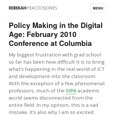
REBEKAH
HEACOCKJONES
MENU
Policy Making in the Digital
Age: February 2010
Conference at Columbia
My biggest frustration with grad school
so far has been how difficult it is to bring
what’s happening in the real world of ICT
and development into the classroom.
With the exception of a few phenomenal
professors, much of the
SIPA
academic
world seems disconnected from the
entire field. In my opinion, this is a sad
mistake. It’s also why I am so excited