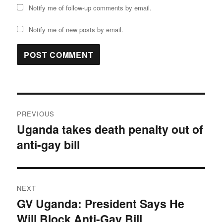
Notify me of follow-up comments by email.
Notify me of new posts by email.
Post
PREVIOUS
navigation
Uganda takes death penalty out of
Previous
anti-gay bill
post:
NEXT
GV Uganda: President Says He
Next
Will Block Anti-Gay Bill
post: