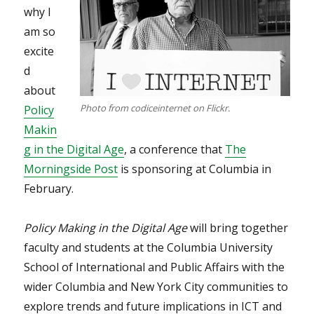
why I
am so
excite
d
about
Photo from codiceinternet on Flickr.
Policy
Makin
g in the Digital Age
, a conference that
The
Morningside Post
is sponsoring at Columbia in
February.
Policy Making in the Digital Age
will bring together
faculty and students at the Columbia University
School of International and Public Affairs with the
wider Columbia and New York City communities to
explore trends and future implications in ICT and