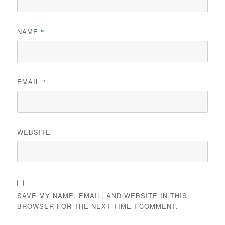
NAME
*
EMAIL
*
WEBSITE
SAVE MY NAME, EMAIL, AND WEBSITE IN THIS
BROWSER FOR THE NEXT TIME I COMMENT.