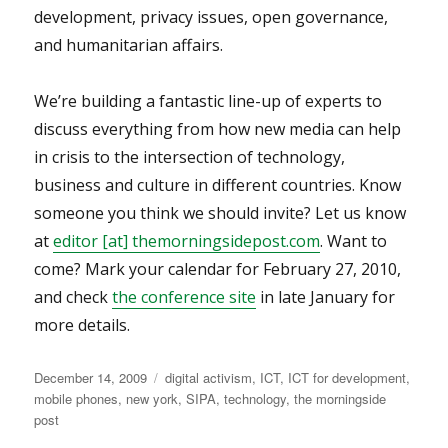
development, privacy issues, open governance,
and humanitarian affairs.
We’re building a fantastic line-up of experts to
discuss everything from how new media can help
in crisis to the intersection of technology,
business and culture in different countries. Know
someone you think we should invite? Let us know
at
editor [at] themorningsidepost.com
. Want to
come? Mark your calendar for February 27, 2010,
and check
the conference site
in late January for
more details.
Posted
Categories
December 14, 2009
digital activism
,
ICT
,
ICT for development
,
on
mobile phones
,
new york
,
SIPA
,
technology
,
the morningside
post