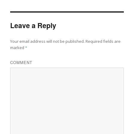
Leave a Reply
Your email address will not be published.
Required fields are
marked
*
COMMENT