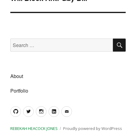
SE
Search
for:
About
Portfolio
GitHub
Twitter
Instagram
LinkedIn
Email
REBEKAH HEACOCK JONES
Proudly powered by WordPress