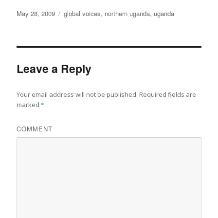
Posted
Categories
May 28, 2009
global voices
,
northern uganda
,
uganda
on
Leave a Reply
Your email address will not be published.
Required fields are
marked
*
COMMENT