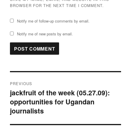
BROWSER FOR THE NEXT TIME I COMMENT.
Notify me of follow-up comments by email.
Notify me of new posts by email.
Post
PREVIOUS
navigation
jackfruit of the week (05.27.09):
Previous
opportunities for Ugandan
post:
journalists