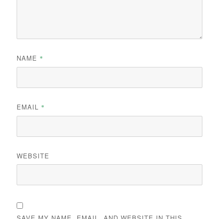
NAME
*
EMAIL
*
WEBSITE
SAVE MY NAME, EMAIL, AND WEBSITE IN THIS