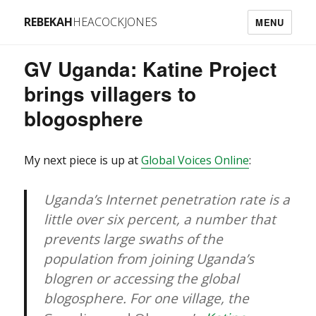
REBEKAH
HEACOCKJONES
MENU
GV Uganda: Katine Project
brings villagers to
blogosphere
My next piece is up at
Global Voices Online
:
Uganda’s Internet penetration rate is a
little over six percent, a number that
prevents large swaths of the
population from joining Uganda’s
blogren or accessing the global
blogosphere. For one village, the