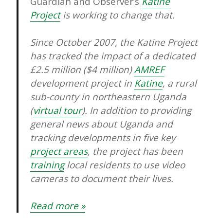
Guardian and Observer’s
Katine
Project
is working to change that.
Since October 2007, the Katine Project
has tracked the impact of a dedicated
£2.5 million ($4 million)
AMREF
development project in
Katine
, a rural
sub-county in northeastern Uganda
(
virtual tour
). In addition to providing
general news about Uganda and
tracking developments in five key
project areas
, the project has been
training
local residents to use video
cameras to document their lives.
Read more »