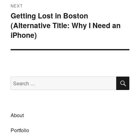
NEXT
Getting Lost in Boston
Next
(Alternative Title: Why I Need an
post:
iPhone)
SE
Search
for:
About
Portfolio