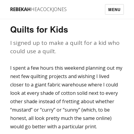
REBEKAH
HEACOCKJONES
MENU
Quilts for Kids
I signed up to make a quilt for a kid who
could use a quilt.
I spent a few hours this weekend planning out my
next few quilting projects and wishing I lived
closer to a giant fabric warehouse where I could
look at every shade of cotton solid next to every
other shade instead of fretting about whether
“mustard” or “curry” or “sunny” (which, to be
honest, all look pretty much the same online)
would go better with a particular print.