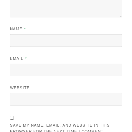
NAME
*
EMAIL
*
WEBSITE
SAVE MY NAME, EMAIL, AND WEBSITE IN THIS
BROWSER FOR THE NEXT TIME I COMMENT.