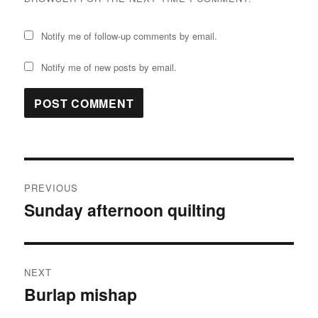
Notify me of follow-up comments by email.
Notify me of new posts by email.
Post
PREVIOUS
navigation
Sunday afternoon quilting
Previous
post:
NEXT
Burlap mishap
Next
post: