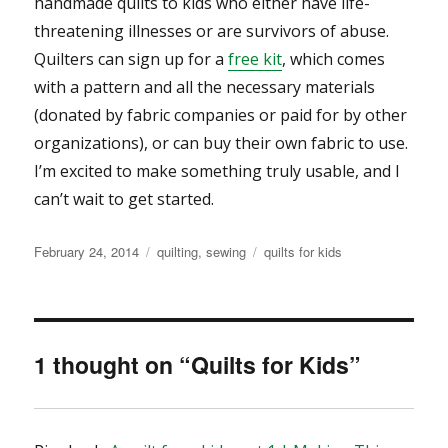
handmade quilts to kids who either have life-
threatening illnesses or are survivors of abuse.
Quilters can sign up for a
free kit
, which comes
with a pattern and all the necessary materials
(donated by fabric companies or paid for by other
organizations), or can buy their own fabric to use.
I’m excited to make something truly usable, and I
can’t wait to get started.
Posted
Categories
Tags
February 24, 2014
quilting
,
sewing
quilts for kids
on
1 thought on “Quilts for Kids”