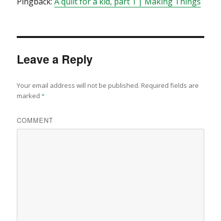
Pingback:
A quilt for a kid, part 1 | Making Things
Leave a Reply
Your email address will not be published.
Required fields are
marked
*
COMMENT