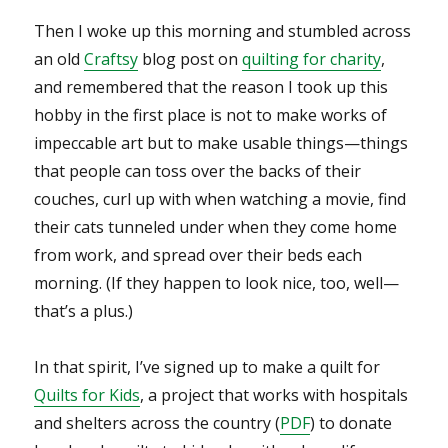
Then I woke up this morning and stumbled across
an old
Craftsy
blog post on
quilting for charity
,
and remembered that the reason I took up this
hobby in the first place is not to make works of
impeccable art but to make usable things—things
that people can toss over the backs of their
couches, curl up with when watching a movie, find
their cats tunneled under when they come home
from work, and spread over their beds each
morning. (If they happen to look nice, too, well—
that’s a plus.)
In that spirit, I’ve signed up to make a quilt for
Quilts for Kids
, a project that works with hospitals
and shelters across the country (
PDF
) to donate