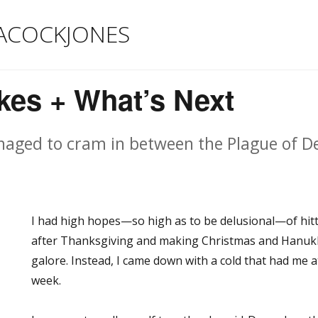
ACOCKJONES
kes + What’s Next
naged to cram in between the Plague of D
I had high hopes—so high as to be delusional—of hit
after Thanksgiving and making Christmas and Hanukk
galore. Instead, I came down with a cold that had me 
week.