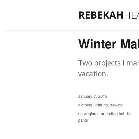
REBEKAH
HE
Winter Ma
Two projects I ma
vacation.
Posted
January 7, 2015
on
Categories
clothing
,
knitting
,
sewing
Tags
norwegian star earflap hat
,
PJ
pants