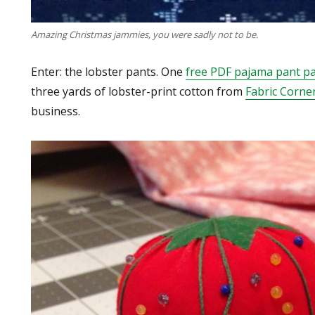
Amazing Christmas jammies, you were sadly not to be.
Enter: the lobster pants. One
free PDF pajama pant pa
three yards of lobster-print cotton from
Fabric Corne
business.