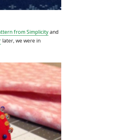
ttern from Simplicity
and
r
later, we were in