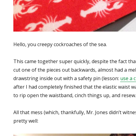
Hello, you creepy cockroaches of the sea.
This came together super quickly, despite the fact th
cut one of the pieces out backwards, almost had a me
drawstring inside out with a safety pin (lesson:
use a 
after I had completely finished that the elastic waist 
to rip open the waistband, cinch things up, and resew.
All that mess (which, thankfully, Mr. Jones didn’t witn
pretty well: