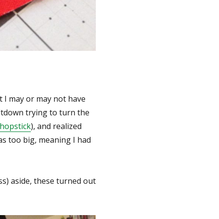
at I may or may not have
ltdown trying to turn the
chopstick
), and realized
was too big, meaning I had
ess) aside, these turned out