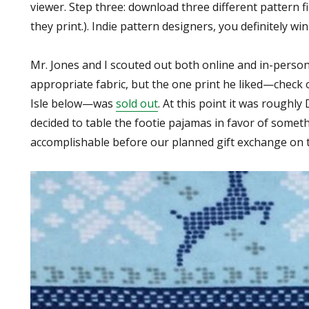
viewer. Step three: download three different pattern fi
they print.). Indie pattern designers, you definitely win
Mr. Jones and I scouted out both online and in-perso
appropriate fabric, but the one print he liked—check 
Isle below—was
sold out
. At this point it was roughly
decided to table the footie pajamas in favor of somethi
accomplishable before our planned gift exchange on t