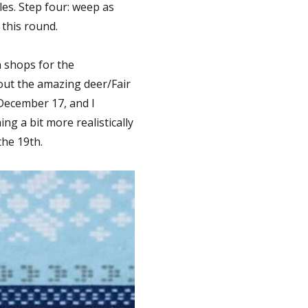
les. Step four: weep as
 this round.
n shops for the
out the amazing deer/Fair
 December 17, and I
ng a bit more realistically
he 19th.