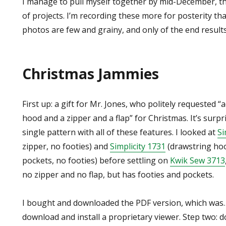
I manage to pull myself together by mid-December, th
of projects. I’m recording these more for posterity tha
photos are few and grainy, and only of the end results
Christmas Jammies
First up: a gift for Mr. Jones, who politely requested “
hood and a zipper and a flap” for Christmas. It’s surpri
single pattern with all of these features. I looked at
Si
zipper, no footies) and
Simplicity 1731
(drawstring hoo
pockets, no footies) before settling on
Kwik Sew 3713
no zipper and no flap, but has footies and pockets.
I bought and downloaded the PDF version, which was…
download and install a proprietary viewer. Step two: d