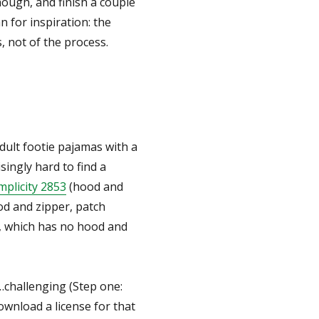
ough, and finish a couple
n for inspiration: the
, not of the process.
adult footie pajamas with a
singly hard to find a
mplicity 2853
(hood and
d and zipper, patch
, which has no hood and
challenging (Step one:
ownload a license for that