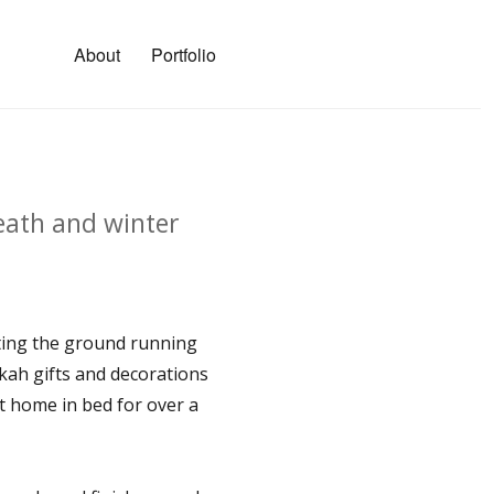
About
Portfolio
eath and winter
ting the ground running
ah gifts and decorations
at home in bed for over a