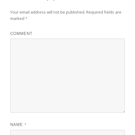
Your email address will not be published.
Required fields are
marked
*
COMMENT
NAME
*