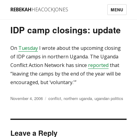
REBEKAH
HEACOCKJONES
MENU
IDP camp closings: update
On
Tuesday
I wrote about the upcoming closing
of IDP camps in northern Uganda. The Uganda
Conflict Action Network has since
reported
that
“leaving the camps by the end of the year will be
encouraged, but ‘voluntary.'”
Posted
Categories
November 4, 2006
conflict
,
northern uganda
,
ugandan politics
on
Leave a Reply