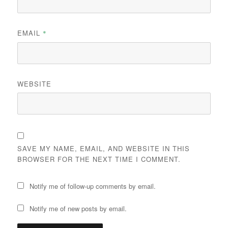
EMAIL
*
WEBSITE
SAVE MY NAME, EMAIL, AND WEBSITE IN THIS
BROWSER FOR THE NEXT TIME I COMMENT.
Notify me of follow-up comments by email.
Notify me of new posts by email.