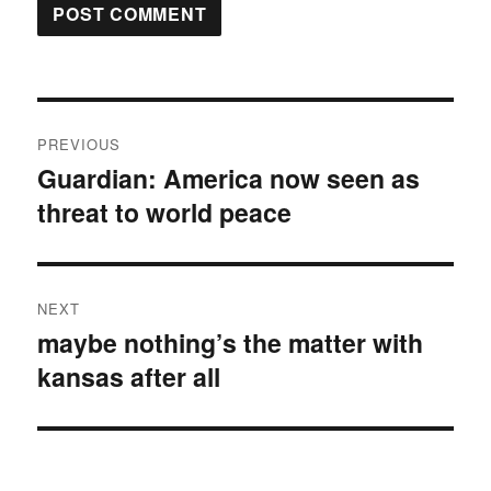
Post
PREVIOUS
navigation
Guardian: America now seen as
Previous
threat to world peace
post:
NEXT
maybe nothing’s the matter with
Next
kansas after all
post: