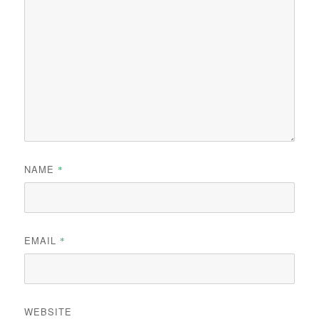
NAME
*
EMAIL
*
WEBSITE