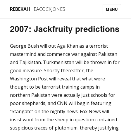
REBEKAH
HEACOCKJONES
MENU
2007: Jackfruity predictions
George Bush will out Aga Khan as a terrorist
mastermind and commence war against Pakistan
and Tajikistan. Turkmenistan will be thrown in for
good measure. Shortly thereafter, the
Washington Post will reveal that what were
thought to be terrorist training camps in
northern Pakistan were actually just schools for
poor shepherds, and CNN will begin featuring
“Stangate” on the nightly news. Fox News will
insist wool from the sheep in question contained
suspicious traces of plutonium, thereby justifying