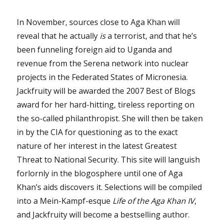
In November, sources close to Aga Khan will
reveal that he actually
is
a terrorist, and that he’s
been funneling foreign aid to Uganda and
revenue from the Serena network into nuclear
projects in the Federated States of Micronesia.
Jackfruity will be awarded the 2007 Best of Blogs
award for her hard-hitting, tireless reporting on
the so-called philanthropist. She will then be taken
in by the CIA for questioning as to the exact
nature of her interest in the latest Greatest
Threat to National Security. This site will languish
forlornly in the blogosphere until one of Aga
Khan’s aids discovers it. Selections will be compiled
into a Mein-Kampf-esque
Life of the Aga Khan IV
,
and Jackfruity will become a bestselling author.