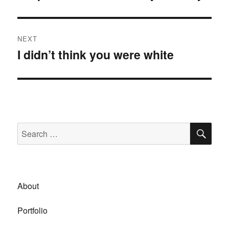
post:
NEXT
I didn’t think you were white
Next
post:
SE
Search
for:
About
Portfolio