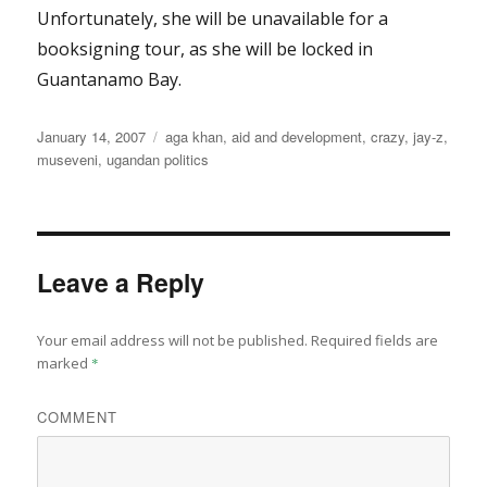
Unfortunately, she will be unavailable for a
booksigning tour, as she will be locked in
Guantanamo Bay.
Posted
Categories
January 14, 2007
aga khan
,
aid and development
,
crazy
,
jay-z
,
on
museveni
,
ugandan politics
Leave a Reply
Your email address will not be published.
Required fields are
marked
*
COMMENT