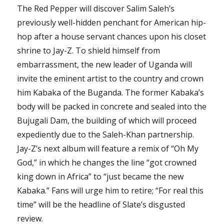
The Red Pepper will discover Salim Saleh’s
previously well-hidden penchant for American hip-
hop after a house servant chances upon his closet
shrine to Jay-Z. To shield himself from
embarrassment, the new leader of Uganda will
invite the eminent artist to the country and crown
him Kabaka of the Buganda. The former Kabaka’s
body will be packed in concrete and sealed into the
Bujugali Dam, the building of which will proceed
expediently due to the Saleh-Khan partnership.
Jay-Z’s next album will feature a remix of “Oh My
God,” in which he changes the line “got crowned
king down in Africa” to “just became the new
Kabaka.” Fans will urge him to retire; “For real this
time” will be the headline of Slate’s disgusted
review.