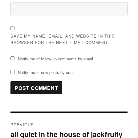
SAVE MY NAME, EMAIL, AND WEBSITE IN THIS
BROWSER FOR THE NEXT TIME I COMMENT.
Notify me of follow-up comments by email.
Notify me of new posts by email.
Post
PREVIOUS
navigation
all quiet in the house of jackfruity
Previous