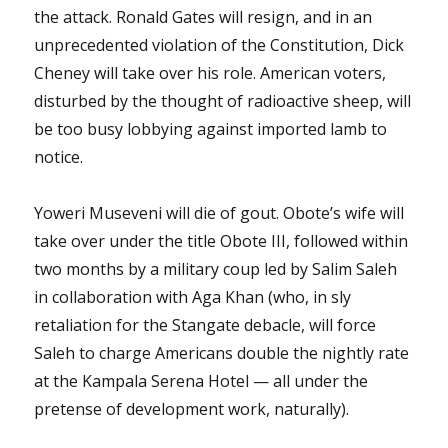
the attack. Ronald Gates will resign, and in an
unprecedented violation of the Constitution, Dick
Cheney will take over his role. American voters,
disturbed by the thought of radioactive sheep, will
be too busy lobbying against imported lamb to
notice.
Yoweri Museveni will die of gout. Obote’s wife will
take over under the title Obote III, followed within
two months by a military coup led by Salim Saleh
in collaboration with Aga Khan (who, in sly
retaliation for the Stangate debacle, will force
Saleh to charge Americans double the nightly rate
at the Kampala Serena Hotel — all under the
pretense of development work, naturally).