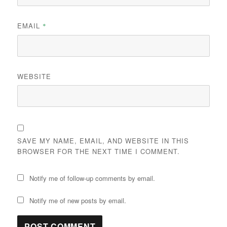
EMAIL
*
WEBSITE
SAVE MY NAME, EMAIL, AND WEBSITE IN THIS
BROWSER FOR THE NEXT TIME I COMMENT.
Notify me of follow-up comments by email.
Notify me of new posts by email.