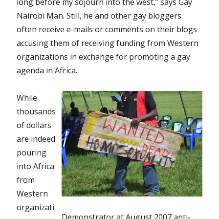
long before my sojourn into the west,” says Gay
Nairobi Man. Still, he and other gay bloggers
often receive e-mails or comments on their blogs
accusing them of receiving funding from Western
organizations in exchange for promoting a gay
agenda in Africa.
While
thousands
of dollars
are indeed
pouring
into Africa
from
Western
organizati
Demonstrator at August 2007 anti-