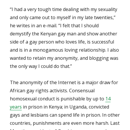
“I had a very tough time dealing with my sexuality
and only came out to myself in my late twenties,”
he writes in an e-mail. “I felt that I should
demystify the Kenyan gay man and show another
side of a gay person who loves life, is successful
and is in a monogamous loving relationship. I also
wanted to retain my anonymity, and blogging was
the only way I could do that.”
The anonymity of the Internet is a major draw for
African gay rights activists. Consensual
homosexual conduct is punishable by up to
14
years
in prison in Kenya; in Uganda, convicted
gays and lesbians can spend life in prison. In other
countries, punishments are even more harsh. Last