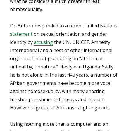
what he considers a much greater threat:
homosexuality.
Dr. Buturo responded to a recent United Nations
statement
on sexual orientation and gender
identity by
accusing
the UN, UNICEF, Amnesty
International and a host of other international
organizations of promoting an “abnormal,
unhealthy, unnatural” lifestyle in Uganda. Sadly,
he is not alone: in the last five years, a number of
African governments have become more vocal
against homosexuality, with many enacting
harsher punishments for gays and lesbians.
However, a group of Africans is fighting back.
Using nothing more than a computer and an