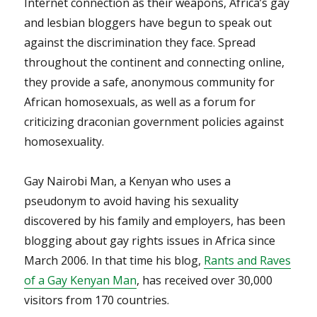
Internet connection as their weapons, Africa’s gay
and lesbian bloggers have begun to speak out
against the discrimination they face. Spread
throughout the continent and connecting online,
they provide a safe, anonymous community for
African homosexuals, as well as a forum for
criticizing draconian government policies against
homosexuality.
Gay Nairobi Man, a Kenyan who uses a
pseudonym to avoid having his sexuality
discovered by his family and employers, has been
blogging about gay rights issues in Africa since
March 2006. In that time his blog,
Rants and Raves
of a Gay Kenyan Man
, has received over 30,000
visitors from 170 countries.