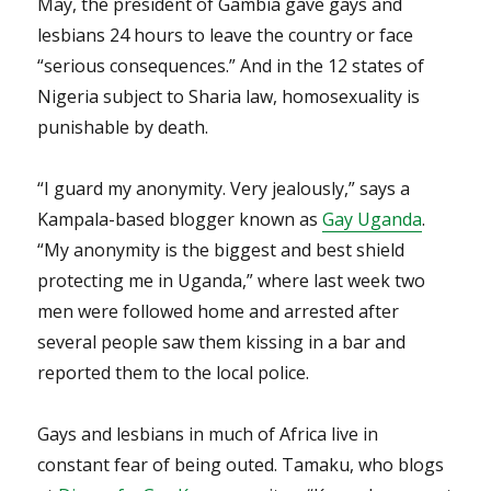
May, the president of Gambia gave gays and
lesbians 24 hours to leave the country or face
“serious consequences.” And in the 12 states of
Nigeria subject to Sharia law, homosexuality is
punishable by death.
“I guard my anonymity. Very jealously,” says a
Kampala-based blogger known as
Gay Uganda
.
“My anonymity is the biggest and best shield
protecting me in Uganda,” where last week two
men were followed home and arrested after
several people saw them kissing in a bar and
reported them to the local police.
Gays and lesbians in much of Africa live in
constant fear of being outed. Tamaku, who blogs