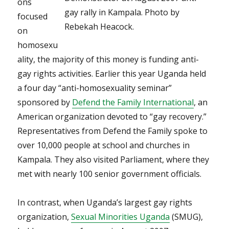
ons
gay rally in Kampala. Photo by
focused
Rebekah Heacock.
on
homosexu
ality, the majority of this money is funding anti-
gay rights activities. Earlier this year Uganda held
a four day “anti-homosexuality seminar”
sponsored by
Defend the Family International
, an
American organization devoted to “gay recovery.”
Representatives from Defend the Family spoke to
over 10,000 people at school and churches in
Kampala. They also visited Parliament, where they
met with nearly 100 senior government officials.
In contrast, when Uganda’s largest gay rights
organization,
Sexual Minorities Uganda
(SMUG),