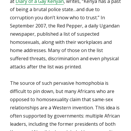
at
Diary of a Gay Kenyan
, writes, “Kenya has a past
of being a brutal police state…and due to
corruption you don’t know who to trust.” In
September 2007, the Red Pepper, a daily Ugandan
newspaper, published a list of suspected
homosexuals, along with their workplaces and
home addresses. Many of those on the list
suffered threats, discrimination and even physical
attacks after the list was printed.
The source of such pervasive homophobia is
difficult to pin down, but many Africans who are
opposed to homosexuality claim that same-sex
relationships are a Western invention. This idea is
often supported by governments: multiple African
leaders, including the former presidents of both