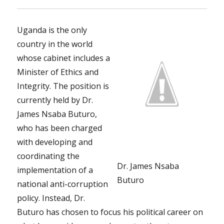
Uganda is the only
country in the world
whose cabinet includes a
Minister of Ethics and
Integrity. The position is
currently held by Dr.
James Nsaba Buturo,
who has been charged
with developing and
coordinating the
Dr. James Nsaba
implementation of a
Buturo
national anti-corruption
policy. Instead, Dr.
Buturo has chosen to focus his political career on