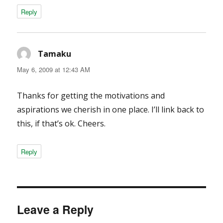
Reply
Tamaku
says:
May 6, 2009 at 12:43 AM
Thanks for getting the motivations and
aspirations we cherish in one place. I’ll link back to
this, if that’s ok. Cheers.
Reply
Leave a Reply