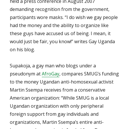
held a press conference in August 2007
demanding recognition from the government,
participants wore masks. “I do wish we gay people
had the money and the ability to organize like
these guys have accused us of being. I mean, it
would just be fair, you know!” writes Gay Uganda
on his blog.
Supakoja, a gay man who blogs under a
pseudonym at
AfroGay
, compares SMUG’s funding
to the money Ugandan anti-homosexual activist
Martin Ssempa receives from a conservative
American organization: “While SMUG is a local
Ugandan organization with only peripheral
foreign support from gay individuals and
organizations, Martin Ssempa’s entire anti-