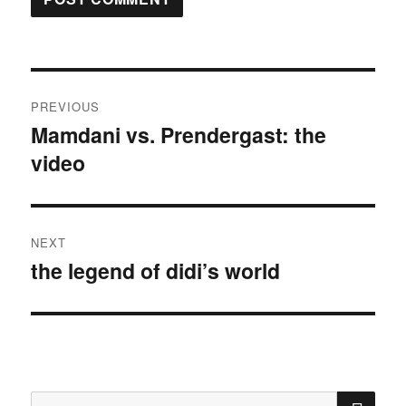
Post
PREVIOUS
navigation
Mamdani vs. Prendergast: the
Previous
video
post:
NEXT
the legend of didi’s world
Next
post:
SE
Search