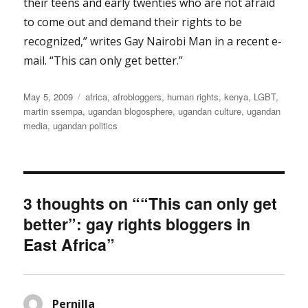
their teens and early twenties who are not afraid
to come out and demand their rights to be
recognized,” writes Gay Nairobi Man in a recent e-
mail. “This can only get better.”
Posted
Categories
May 5, 2009
africa
,
afrobloggers
,
human rights
,
kenya
,
LGBT
,
on
martin ssempa
,
ugandan blogosphere
,
ugandan culture
,
ugandan
media
,
ugandan politics
3 thoughts on ““This can only get
better”: gay rights bloggers in
East Africa”
Pernilla
says: