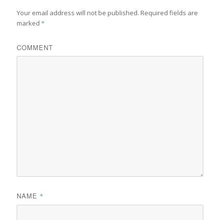
Your email address will not be published.
Required fields are
marked
*
COMMENT
NAME
*