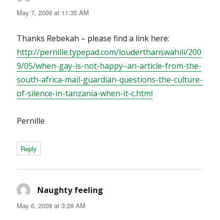
May 7, 2009 at 11:35 AM
Thanks Rebekah – please find a link here:
http://pernille.typepad.com/louderthanswahili/200
9/05/when-gay-is-not-happy–an-article-from-the-
south-africa-mail-guardian-questions-the-culture-
of-silence-in-tanzania-when-it-c.html
Pernille
Reply
Naughty feeling
says:
May 6, 2009 at 3:26 AM