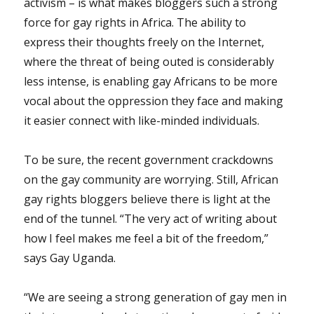
activism – is what makes bloggers such a strong
force for gay rights in Africa. The ability to
express their thoughts freely on the Internet,
where the threat of being outed is considerably
less intense, is enabling gay Africans to be more
vocal about the oppression they face and making
it easier connect with like-minded individuals.
To be sure, the recent government crackdowns
on the gay community are worrying. Still, African
gay rights bloggers believe there is light at the
end of the tunnel. “The very act of writing about
how I feel makes me feel a bit of the freedom,”
says Gay Uganda.
“We are seeing a strong generation of gay men in