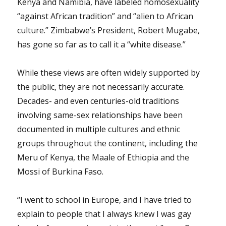
Kenya and Namibia, have labeled homosexuality
“against African tradition” and “alien to African
culture.” Zimbabwe’s President, Robert Mugabe,
has gone so far as to call it a “white disease.”
While these views are often widely supported by
the public, they are not necessarily accurate.
Decades- and even centuries-old traditions
involving same-sex relationships have been
documented in multiple cultures and ethnic
groups throughout the continent, including the
Meru of Kenya, the Maale of Ethiopia and the
Mossi of Burkina Faso.
“I went to school in Europe, and I have tried to
explain to people that I always knew I was gay