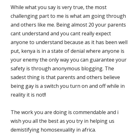
While what you say is very true, the most
challenging part to me is what am going through
and others like me. Being almost 20 your parents
cant understand and you cant really expect
anyone to understand because as it has been well
put, kenya is in a state of denial where anyone is
your enemy the only way you can guarantee your
safety is through anonymous blogging. The
sadest thing is that parents and others believe
being gay is a switch you turn on and off while in
reality it is not!!
The work you are doing is commendable and i
wish you all the best as you try in helping us
demistifying homosexuality in africa.