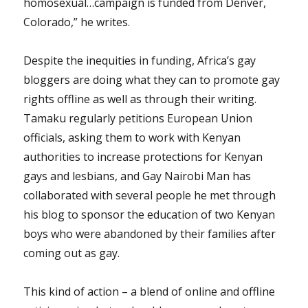
homosexual…campaign is funded from Denver,
Colorado,” he writes.
Despite the inequities in funding, Africa’s gay
bloggers are doing what they can to promote gay
rights offline as well as through their writing.
Tamaku regularly petitions European Union
officials, asking them to work with Kenyan
authorities to increase protections for Kenyan
gays and lesbians, and Gay Nairobi Man has
collaborated with several people he met through
his blog to sponsor the education of two Kenyan
boys who were abandoned by their families after
coming out as gay.
This kind of action – a blend of online and offline