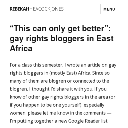
REBEKAH
HEACOCKJONES
MENU
“This can only get better”:
gay rights bloggers in East
Africa
For a class this semester, I wrote an article on gay
rights bloggers in (mostly East) Africa. Since so
many of them are blogren or connected to the
blogren, I thought I’d share it with you. If you
know of other gay rights bloggers in the area (or
if you happen to be one yourself), especially
women, please let me know in the comments —
I’m putting together a new Google Reader list.