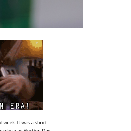
l week. It was a short
esday was Election Day,