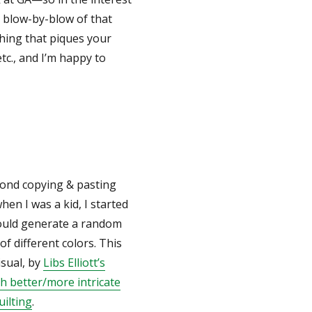
ed blow-by-blow of that
thing that piques your
tc., and I’m happy to
eyond copying & pasting
n I was a kid, I started
would generate a random
of different colors. This
isual, by
Libs Elliott’s
h better/more intricate
uilting
.