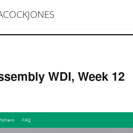
ACOCKJONES
ssembly WDI, Week 12