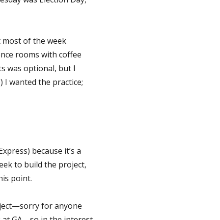
nt most of the week
ence rooms with coffee
s was optional, but I
) I wanted the practice;
Express) because it’s a
ek to build the project,
is point.
oject—sorry for anyone
 at GA—so in the interest