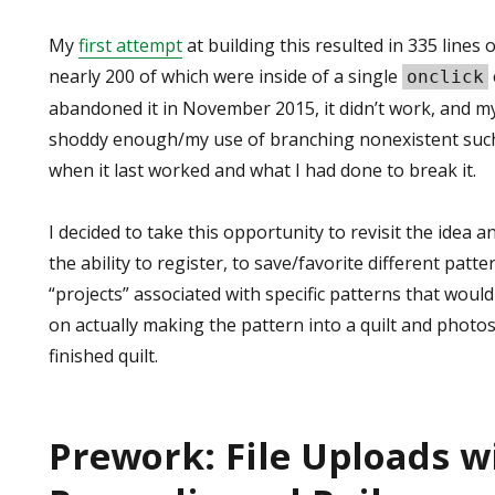
My
first attempt
at building this resulted in 335 lines of
nearly 200 of which were inside of a single
onclick
abandoned it in November 2015, it didn’t work, and
shoddy enough/my use of branching nonexistent such
when it last worked and what I had done to break it.
I decided to take this opportunity to revisit the idea 
the ability to register, to save/favorite different patte
“projects” associated with specific patterns that would
on actually making the pattern into a quilt and photo
finished quilt.
Prework: File Uploads w