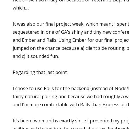
which….
It was also our final project week, which meant I spe
sequestered in one of GA’s shiny and tiny new confer
and Ember and Rails. Using Ember for our final project
jumped on the chance because a) client side routing; b
and c) it sounded fun.
Regarding that last point:
I chose to use Rails for the backend (instead of Node/
fairly natural pairing and because we had roughly a we
and I’m more comfortable with Rails than Express at th
It’s been two months exactly since I presented my pr
waiting with bated breath to read about my final week