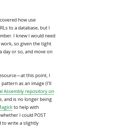
y covered how use
Ls to a database, but I
Ember. I knew I would need
o work, so given the tight
it a day or so, and move on
resource—at this point, I
pattern as an image (I’ll
l Assembly repository on
e, and is no longer being
agick
to help with
t whether I could POST
 to write a slightly