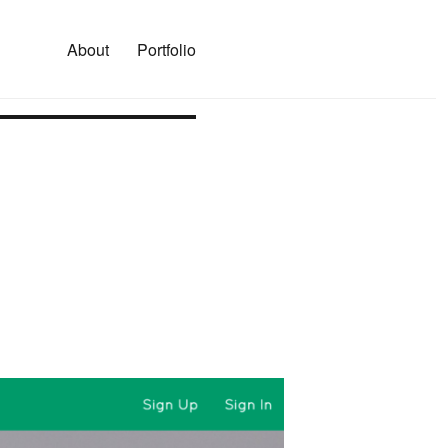
About
Portfolio