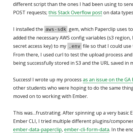
different script than the ones I had been using to se
POST requests;
this Stack Overflow post
on data types
I installed the
gem, which Paperclip uses to 
aws-sdk
added the necessary AWS config variables (s3 region, 
secret access key) to my
file so that I could use
.env
From there, I used curl to test the upload process and
being successfully stored in S3 and the URL saved in 
Success! I wrote up my process
as an issue on the GA 
other students who were hoping to do the same thing 
moved on to working with Ember.
This was…frustrating. After spinning up a very basic 
Ember CLI, I tried multiple different plugins/compone
ember-data-paperclip
,
ember-cli-form-data
. In the en