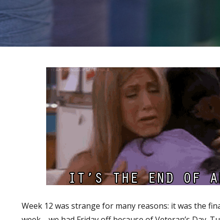
Week 12 was strange for many reasons: it was the fina
week—we had Friday off because of Veteran’s Day. Tu