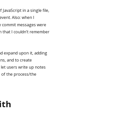
 JavaScript in a single file,
event. Also: when I
 my commit messages were
 that I couldn’t remember
and expand upon it, adding
rns, and to create
 let users write up notes
s of the process/the
ith