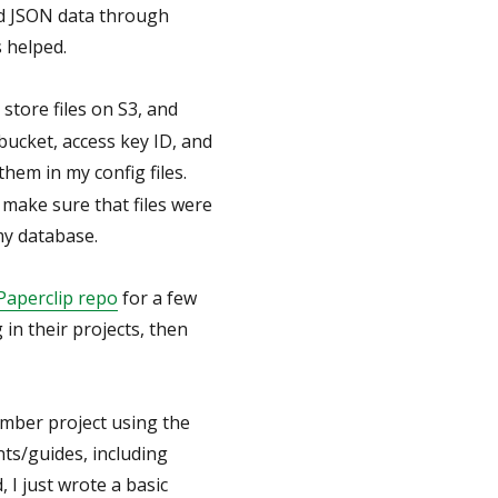
nd JSON data through
 helped.
store files on S3, and
bucket, access key ID, and
 them in my config files.
 make sure that files were
my database.
Paperclip repo
for a few
in their projects, then
Ember project using the
nts/guides, including
d, I just wrote a basic