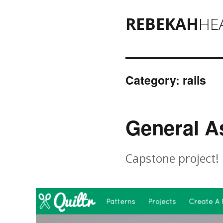
REBEKAH
HE
Category: rails
General A
Capstone project!