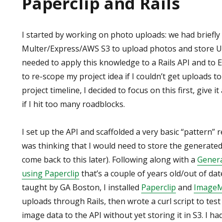
Paperclip and Rails
I started by working on photo uploads: we had briefl
Multer/Express/AWS S3 to upload photos and store UR
needed to apply this knowledge to a Rails API and to 
to re-scope my project idea if I couldn’t get uploads t
project timeline, I decided to focus on this first, give 
if I hit too many roadblocks.
I set up the API and scaffolded a very basic “pattern” 
was thinking that I would need to store the generated 
come back to this later). Following along with a
Genera
using Paperclip
that’s a couple of years old/out of dat
taught by GA Boston, I installed
Paperclip
and
ImageM
uploads through Rails, then wrote a curl script to tes
image data to the API without yet storing it in S3. I had