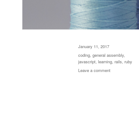
Posted
January 11, 2017
on
Categories
coding
,
general assembly
,
javascript
,
learning
,
rails
,
ruby
on
Leave a comment
General
Assembly
WDI,
Week
12