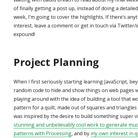
of finally getting a post up, instead of doing a detail
week, I’m going to cover the highlights. If there’s any
interest, leave a comment or get in touch via Twitter/e
expound!
Project Planning
When I first seriously starting learning JavaScript, b
random code to hide and show things on web pages whe
playing around with the idea of building a tool that 
pattern for a quilt, made out of squares and triangles 
was inspired by the desire to build something super v
stunning and unbelievably cool work to generate muc
patterns with Processing
, and by
my own interest in q