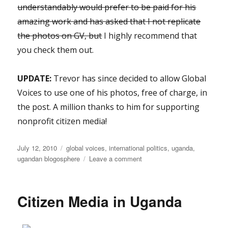
understandably would prefer to be paid for his
amazing work and has asked that I not replicate
the photos on GV, but
I highly recommend that
you check them out.
UPDATE:
Trevor has since decided to allow Global
Voices to use one of his photos, free of charge, in
the post. A million thanks to him for supporting
nonprofit citizen media!
Posted
Categories
July 12, 2010
global voices
,
international politics
,
uganda
,
on
on
ugandan blogosphere
Leave a comment
GV
Uganda:
Bloggers
Citizen Media in Uganda
react
to
bomb