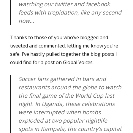
watching our twitter and facebook
feeds with trepidation, like any second
now…
Thanks to those of you who’ve blogged and
tweeted and commented, letting me know you’re
safe. I’ve hastily pulled together the blog posts I
could find for a post on Global Voices:
Soccer fans gathered in bars and
restaurants around the globe to watch
the final game of the World Cup last
night. In Uganda, these celebrations
were interrupted when bombs
exploded at two popular nightlife
spots in Kampala, the country’s capital.