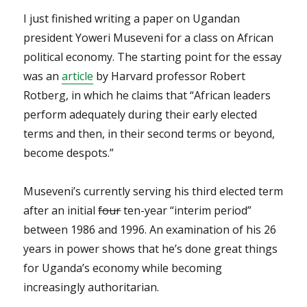
I just finished writing a paper on Ugandan
president Yoweri Museveni for a class on African
political economy. The starting point for the essay
was an
article
by Harvard professor Robert
Rotberg, in which he claims that “African leaders
perform adequately during their early elected
terms and then, in their second terms or beyond,
become despots.”
Museveni’s currently serving his third elected term
after an initial
four
ten-year “interim period”
between 1986 and 1996. An examination of his 26
years in power shows that he’s done great things
for Uganda’s economy while becoming
increasingly authoritarian.