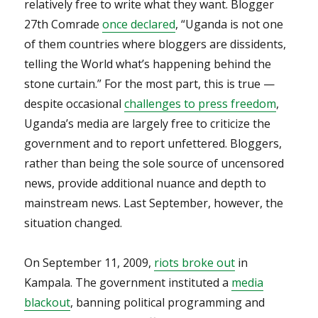
relatively free to write what they want. Blogger
27th Comrade
once declared
, “Uganda is not one
of them countries where bloggers are dissidents,
telling the World what’s happening behind the
stone curtain.” For the most part, this is true —
despite occasional
challenges to press freedom
,
Uganda’s media are largely free to criticize the
government and to report unfettered. Bloggers,
rather than being the sole source of uncensored
news, provide additional nuance and depth to
mainstream news. Last September, however, the
situation changed.
On September 11, 2009,
riots broke out
in
Kampala. The government instituted a
media
blackout
, banning political programming and