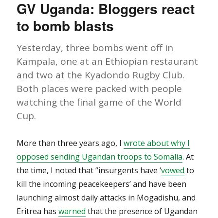
GV Uganda: Bloggers react
Rights
Activist
to bomb blasts
Found
Murdered
Yesterday, three bombs went off in
Kampala, one at an Ethiopian restaurant
and two at the Kyadondo Rugby Club.
Both places were packed with people
watching the final game of the World
Cup.
More than three years ago, I
wrote about why I
opposed sending Ugandan troops to Somalia
. At
the time, I noted that “insurgents have ‘
vowed
to
kill the incoming peacekeepers’ and have been
launching almost daily attacks in Mogadishu, and
Eritrea has
warned
that the presence of Ugandan