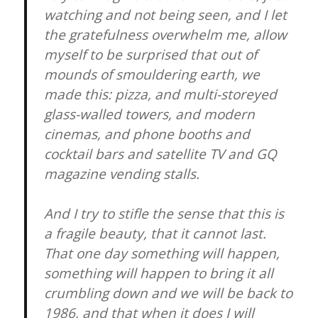
watching and not being seen, and I let
the gratefulness overwhelm me, allow
myself to be surprised that out of
mounds of smouldering earth, we
made this: pizza, and multi-storeyed
glass-walled towers, and modern
cinemas, and phone booths and
cocktail bars and satellite TV and GQ
magazine vending stalls.
And I try to stifle the sense that this is
a fragile beauty, that it cannot last.
That one day something will happen,
something will happen to bring it all
crumbling down and we will be back to
1986, and that when it does I will