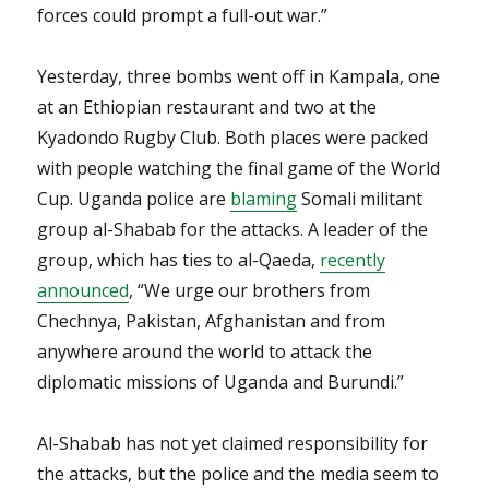
forces could prompt a full-out war.”
Yesterday, three bombs went off in Kampala, one
at an Ethiopian restaurant and two at the
Kyadondo Rugby Club. Both places were packed
with people watching the final game of the World
Cup. Uganda police are
blaming
Somali militant
group al-Shabab for the attacks. A leader of the
group, which has ties to al-Qaeda,
recently
announced
, “We urge our brothers from
Chechnya, Pakistan, Afghanistan and from
anywhere around the world to attack the
diplomatic missions of Uganda and Burundi.”
Al-Shabab has not yet claimed responsibility for
the attacks, but the police and the media seem to