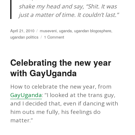
shake my head and say, “Shit. It was
just a matter of time. It couldn’t last.”
Posted
Categories
April 21, 2010
museveni
,
uganda
,
ugandan blogosphere
,
on
on
ugandan politics
1 Comment
Uganda:
Will
it
Celebrating the new year
last?
with GayUganda
How to celebrate the new year, from
GayUganda
: “I looked at the trans guy,
and I decided that, even if dancing with
him outs me fully, his feelings do
matter.”