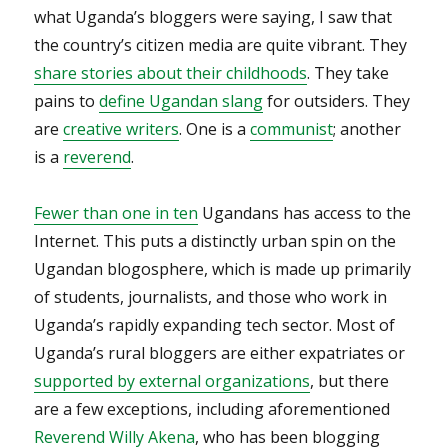
what Uganda’s bloggers were saying, I saw that
the country’s citizen media are quite vibrant. They
share stories about their childhoods
. They take
pains to
define Ugandan slang
for outsiders. They
are
creative writers
. One is a
communist
; another
is a
reverend
.
Fewer than one in ten
Ugandans has access to the
Internet. This puts a distinctly urban spin on the
Ugandan blogosphere, which is made up primarily
of students, journalists, and those who work in
Uganda’s rapidly expanding tech sector. Most of
Uganda’s rural bloggers are either expatriates or
supported by external organizations
, but there
are a few exceptions, including aforementioned
Reverend Willy Akena
, who has been blogging