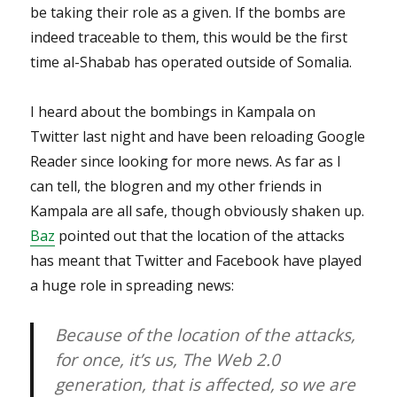
be taking their role as a given. If the bombs are
indeed traceable to them, this would be the first
time al-Shabab has operated outside of Somalia.
I heard about the bombings in Kampala on
Twitter last night and have been reloading Google
Reader since looking for more news. As far as I
can tell, the blogren and my other friends in
Kampala are all safe, though obviously shaken up.
Baz
pointed out that the location of the attacks
has meant that Twitter and Facebook have played
a huge role in spreading news:
Because of the location of the attacks,
for once, it’s us, The Web 2.0
generation, that is affected, so we are