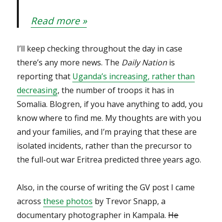
Read more »
I’ll keep checking throughout the day in case
there’s any more news. The
Daily Nation
is
reporting that
Uganda’s increasing, rather than
decreasing
, the number of troops it has in
Somalia. Blogren, if you have anything to add, you
know where to find me. My thoughts are with you
and your families, and I’m praying that these are
isolated incidents, rather than the precursor to
the full-out war Eritrea predicted three years ago.
Also, in the course of writing the GV post I came
across
these photos
by Trevor Snapp, a
documentary photographer in Kampala.
He