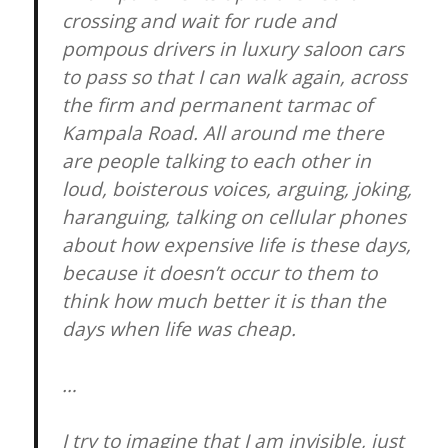
crossing and wait for rude and
pompous drivers in luxury saloon cars
to pass so that I can walk again, across
the firm and permanent tarmac of
Kampala Road. All around me there
are people talking to each other in
loud, boisterous voices, arguing, joking,
haranguing, talking on cellular phones
about how expensive life is these days,
because it doesn’t occur to them to
think how much better it is than the
days when life was cheap.
…
I try to imagine that I am invisible, just