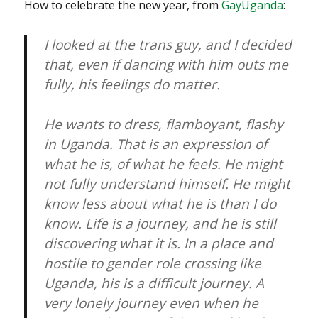
How to celebrate the new year, from
GayUganda
:
I looked at the trans guy, and I decided
that, even if dancing with him outs me
fully, his feelings do matter.
He wants to dress, flamboyant, flashy
in Uganda. That is an expression of
what he is, of what he feels. He might
not fully understand himself. He might
know less about what he is than I do
know. Life is a journey, and he is still
discovering what it is. In a place and
hostile to gender role crossing like
Uganda, his is a difficult journey. A
very lonely journey even when he