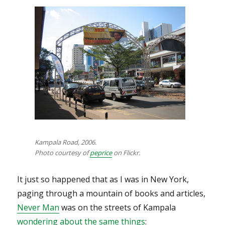
Kampala Road, 2006.
Photo courtesy of
peprice
on Flickr.
It just so happened that as I was in New York,
paging through a mountain of books and articles,
Never Man
was on the streets of Kampala
wondering about the same things
: