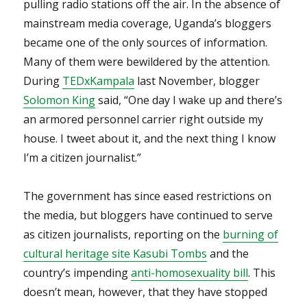
pulling radio stations off the air. In the absence of
mainstream media coverage, Uganda’s bloggers
became one of the only sources of information.
Many of them were bewildered by the attention.
During
TEDxKampala
last November, blogger
Solomon King
said, “One day I wake up and there’s
an armored personnel carrier right outside my
house. I tweet about it, and the next thing I know
I’m a citizen journalist.”
The government has since eased restrictions on
the media, but bloggers have continued to serve
as citizen journalists, reporting on the
burning of
cultural heritage site Kasubi Tombs
and the
country’s impending
anti-homosexuality bill
. This
doesn’t mean, however, that they have stopped