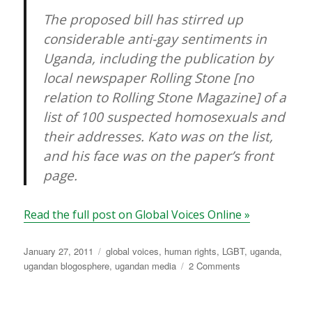
The proposed bill has stirred up
considerable anti-gay sentiments in
Uganda, including the publication by
local newspaper Rolling Stone [no
relation to Rolling Stone Magazine] of a
list of 100 suspected homosexuals and
their addresses. Kato was on the list,
and his face was on the paper’s front
page.
Read the full post on Global Voices Online »
Posted
Categories
January 27, 2011
global voices
,
human rights
,
LGBT
,
uganda
,
on
on
ugandan blogosphere
,
ugandan media
2 Comments
GV
Uganda:
Gay