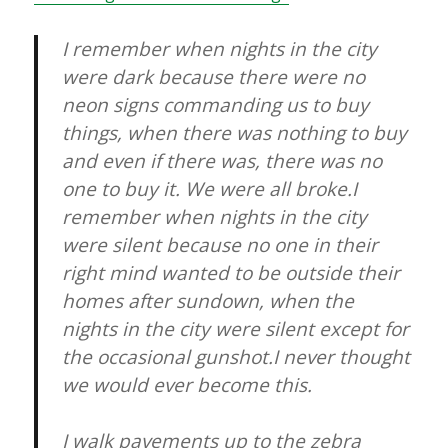
I remember when nights in the city
were dark because there were no
neon signs commanding us to buy
things, when there was nothing to buy
and even if there was, there was no
one to buy it. We were all broke.I
remember when nights in the city
were silent because no one in their
right mind wanted to be outside their
homes after sundown, when the
nights in the city were silent except for
the occasional gunshot.I never thought
we would ever become this.
I walk pavements up to the zebra