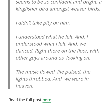
seems to be so confident and bright, a
kingfisher bird amongst weaver birds.
I didn’t take pity on him.
I understood what he felt. And, I
understood what I felt. And, we
danced. Right there on the floor, with
other guys around us, looking on.
The music flowed, life pulsed, the
lights throbbed. And, we were in
heaven.
Read the full post
here
.