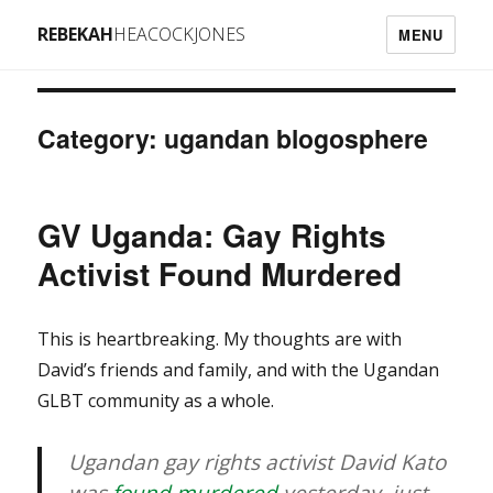
REBEKAH
HEACOCKJONES
MENU
Category: ugandan blogosphere
GV Uganda: Gay Rights
Activist Found Murdered
This is heartbreaking. My thoughts are with
David’s friends and family, and with the Ugandan
GLBT community as a whole.
Ugandan gay rights activist David Kato