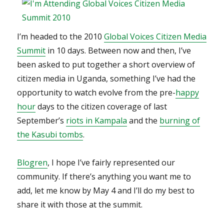
blasts
I’m headed to the 2010
Global Voices Citizen Media
Summit
in 10 days. Between now and then, I’ve
been asked to put together a short overview of
citizen media in Uganda, something I’ve had the
opportunity to watch evolve from the pre-
happy
hour
days to the citizen coverage of last
September’s
riots in Kampala
and the
burning of
the Kasubi tombs
.
Blogren
, I hope I’ve fairly represented our
community. If there’s anything you want me to
add, let me know by May 4 and I’ll do my best to
share it with those at the summit.