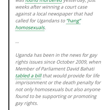
was
found murdered
yesterday, just
weeks after winning a court case
against a local newspaper that had
called for Ugandans to
“hang”
homosexuals
.
…
Uganda has been in the news for gay
rights issues since October 2009, when
Member of Parliament David Bahati
tabled a bill
that would provide for life
imprisonment or the death penalty for
not only homosexuals but also anyone
found to be supporting or promoting
gay rights.