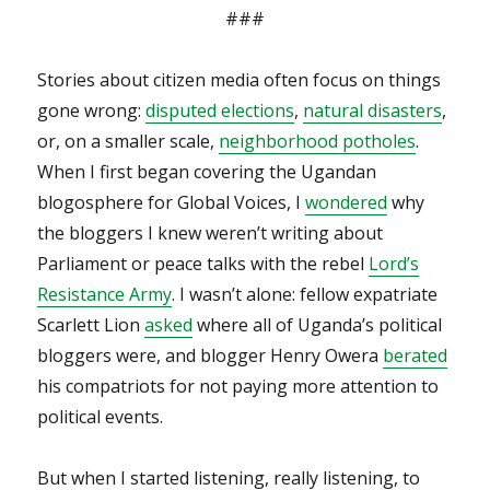
###
Stories about citizen media often focus on things
gone wrong:
disputed elections
,
natural disasters
,
or, on a smaller scale,
neighborhood potholes
.
When I first began covering the Ugandan
blogosphere for Global Voices, I
wondered
why
the bloggers I knew weren’t writing about
Parliament or peace talks with the rebel
Lord’s
Resistance Army
. I wasn’t alone: fellow expatriate
Scarlett Lion
asked
where all of Uganda’s political
bloggers were, and blogger Henry Owera
berated
his compatriots for not paying more attention to
political events.
But when I started listening, really listening, to