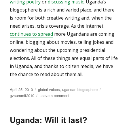
writing poetry
or
discussing music
. Uganda’s
blogosphere is a rich and varied place, and there
is room for both creative writing and, when the
need arises, crisis coverage. As the Internet
continues to spread
more Ugandans are coming
online, blogging about movies, telling jokes and
wondering about the upcoming presidential
elections. All of these things are equal parts of life
in Uganda, and thanks to citizen media, we have
the chance to read about them all.
Posted
Categories
Tags
April 25, 2010
global voices
,
ugandan blogosphere
on
on
gvsummit2010
Leave a comment
Citizen
Media
in
Uganda: Will it last?
Uganda