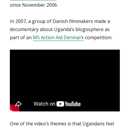
since November 2006.
In 2007, a group of Danish filmmakers made a
documentary about Uganda’s blogosphere as
part of an
MS Action Aid Denmark
competition:
One of the video’s themes is that Ugandans feel