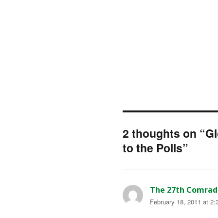
2 thoughts on “G
to the Polls”
The 27th Comrad
February 18, 2011 at 2