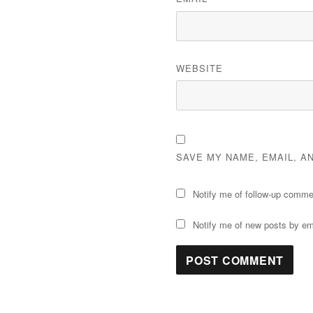
WEBSITE
SAVE MY NAME, EMAIL, A
Notify me of follow-up comme
Notify me of new posts by em