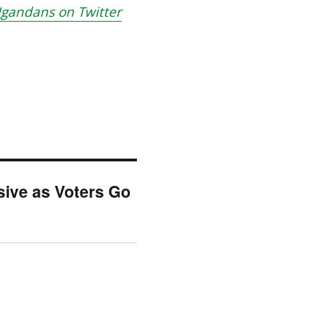
gandans on Twitter
ive as Voters Go