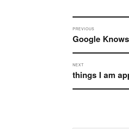
Post
PREVIOUS
navigation
Google Knows 
Previous
post:
NEXT
things I am ap
Next
post: