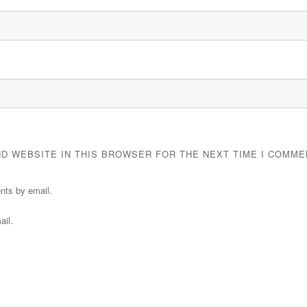
ND WEBSITE IN THIS BROWSER FOR THE NEXT TIME I COMME
nts by email.
ail.