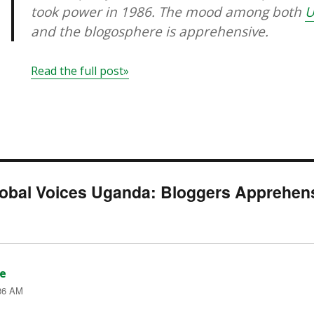
took power in 1986. The mood among both
U
and the blogosphere is apprehensive.
Read the full post»
lobal Voices Uganda: Bloggers Apprehens
e
says:
:36 AM