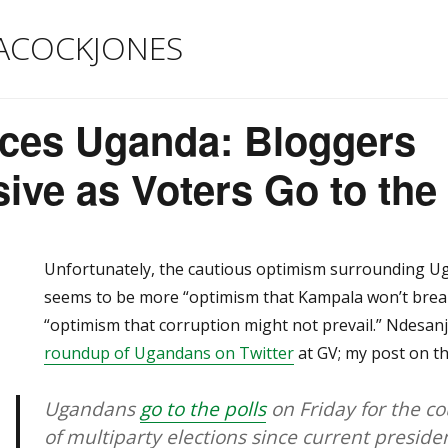
ACOCKJONES
ices Uganda: Bloggers
ve as Voters Go to the 
Unfortunately, the cautious optimism surrounding Ug
seems to be more “optimism that Kampala won’t break 
“optimism that corruption might not prevail.” Ndesan
roundup of Ugandans on Twitter
at GV; my post on the
Ugandans
go to the polls
on Friday for the c
of multiparty elections since current presid