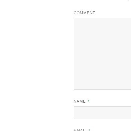
COMMENT
NAME
*
EMAIL
*