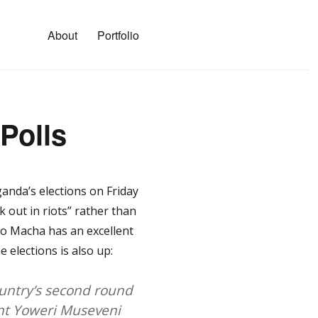
About
Portfolio
Polls
anda’s elections on Friday
out in riots” rather than
jo Macha has an excellent
 elections is also up:
ountry’s second round
ent Yoweri Museveni