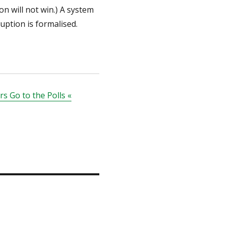
on will not win.) A system
uption is formalised.
s Go to the Polls «