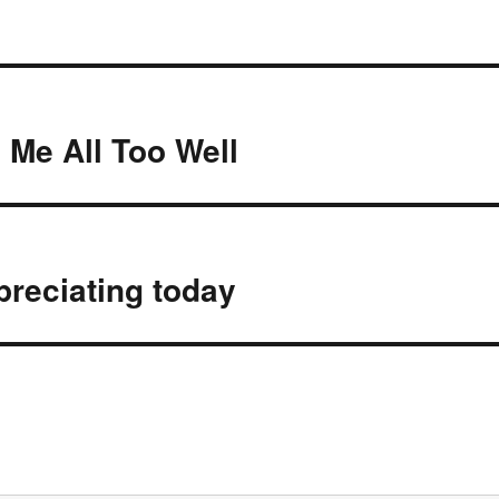
Me All Too Well
preciating today