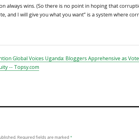
ion always wins. (So there is no point in hoping that corrupti
te, and I will give you what you want” is a system where corr
tion Global Voices Uganda: Bloggers Apprehensive as Voter
uity -- Topsy.com
ublished.
Required fields are marked
*