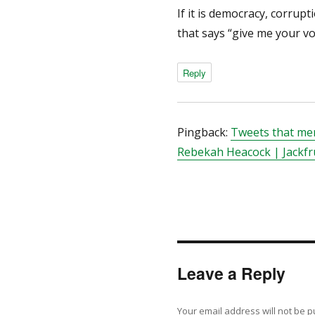
If it is democracy, corrupt
that says “give me your vo
Reply
Pingback:
Tweets that men
Rebekah Heacock | Jackfr
Leave a Reply
Your email address will not be p